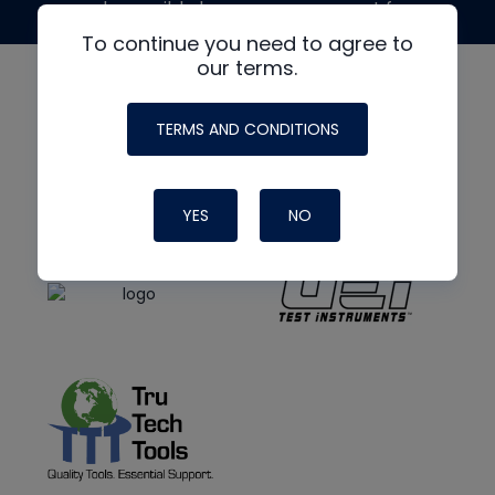
made possible by generous support from
To continue you need to agree to
our terms.
TERMS AND CONDITIONS
YES
NO