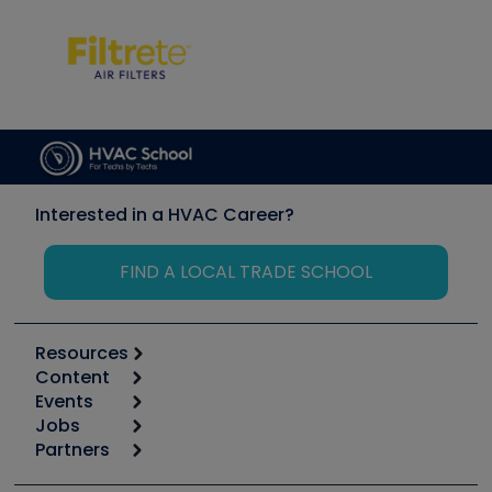
Interested in a HVAC Career?
FIND A LOCAL TRADE SCHOOL
Resources
Content
Calculators
Events
Start
Tool list
Jobs
6th Annual HVAC/R Training Symposium
Podcasts
Partners
Apps
Job Posts
Upcoming Events
Videos
Carrier
Great Books
Create a Job Post