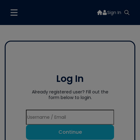
Sign In
Log In
Already registered user? Fill out the
form below to login.
Continue