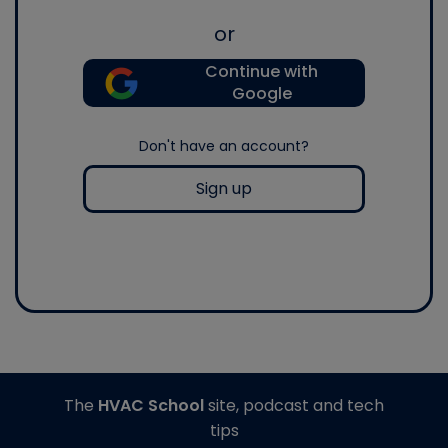
or
Continue with
Google
Don't have an account?
Sign up
The
HVAC School
site, podcast and tech
tips