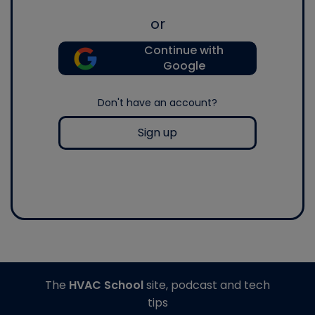
or
Continue with
Google
Don't have an account?
Sign up
The
HVAC School
site, podcast and tech
tips