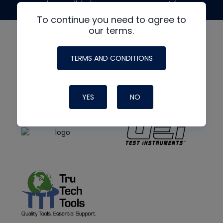
made possible by generous support from
To continue you need to agree to
our terms.
TERMS AND CONDITIONS
YES
NO