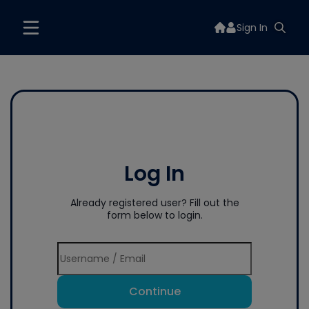
Sign In
Log In
Already registered user? Fill out the
form below to login.
Continue