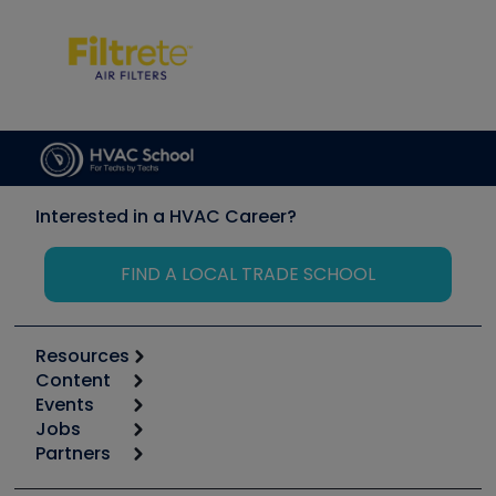
Interested in a HVAC Career?
FIND A LOCAL TRADE SCHOOL
Resources
Content
Calculators
Events
Start
Tool list
Jobs
6th Annual HVAC/R Training Symposium
Podcasts
Partners
Apps
Job Posts
Upcoming Events
Videos
Carrier
Great Books
Create a Job Post