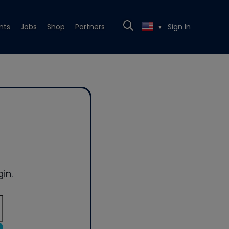
nts
Jobs
Shop
Partners
Sign In
▼
in.