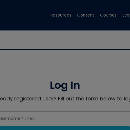
Resources
Content
Courses
Eve
Log In
ready registered user? Fill out the form below to log