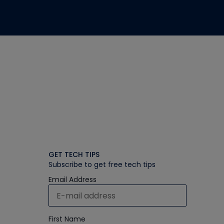
GET TECH TIPS
Subscribe to get free tech tips
Email Address
First Name