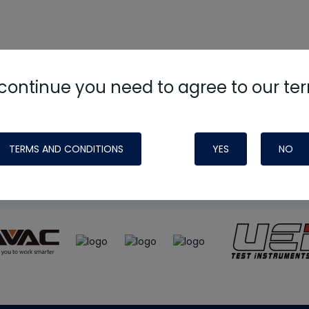
continue you need to agree to our te
e
HVAC School
site, podcast and tech 
ade possible by generous support fr
TERMS AND CONDITIONS
YES
NO