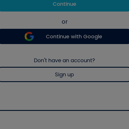
Continue
or
Continue with Google
Don't have an account?
Sign up