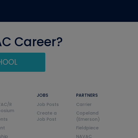
AC Career?
CHOOL
JOBS
PARTNERS
VAC/R
Job Posts
Carrier
posium
Create a
Copeland
nts
Job Post
(Emerson)
ent
Fieldpiece
ship
NAVAC