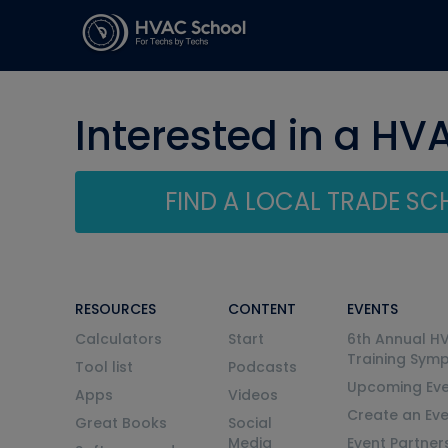
Interested in a HV
FIND A LOCAL TRADE S
RESOURCES
CONTENT
EVENTS
Calculators
Start
6th Annual H
Training Sym
Tool list
Podcasts
Upcoming Eve
Apps
Videos
Create an Ev
Great Books
Social
Media
Event Partner