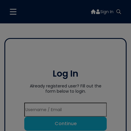
Sign In
Log In
Already registered user? Fill out the
form below to login.
Continue