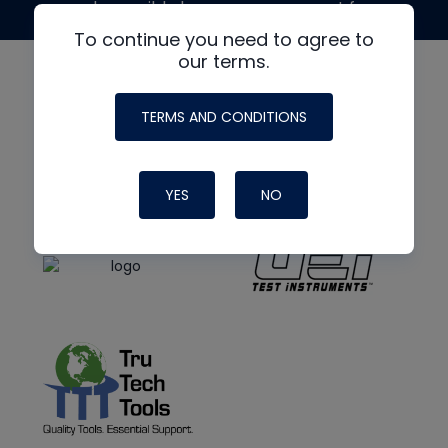
made possible by generous support from
To continue you need to agree to
our terms.
TERMS AND CONDITIONS
YES
NO