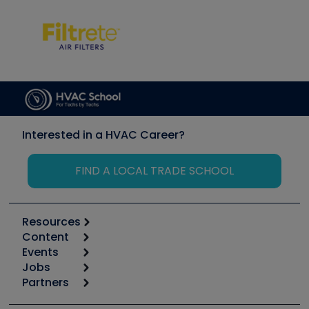
Interested in a HVAC Career?
FIND A LOCAL TRADE SCHOOL
Resources
Content
Calculators
Events
Start
Tool list
Jobs
6th Annual HVAC/R Training Symposium
Podcasts
Partners
Apps
Job Posts
Upcoming Events
Videos
Carrier
Great Books
Create a Job Post