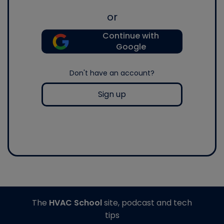
or
Continue with
Google
Don't have an account?
Sign up
The
HVAC School
site, podcast and tech
tips