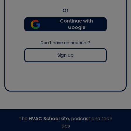
or
Continue with
Google
Don't have an account?
Sign up
The
HVAC School
site, podcast and tech
tips