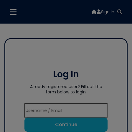
Sign In
Log In
Already registered user? Fill out the
form below to login.
Continue