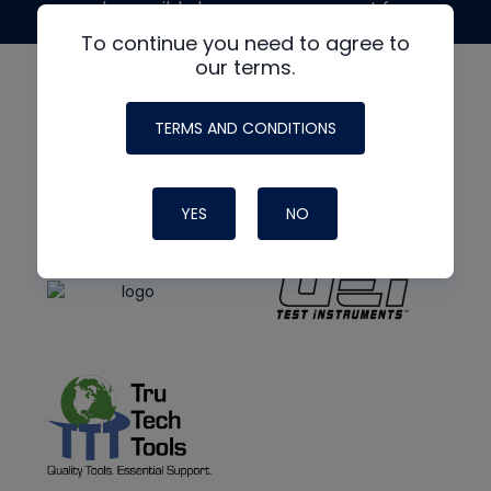
made possible by generous support from
To continue you need to agree to
our terms.
TERMS AND CONDITIONS
YES
NO