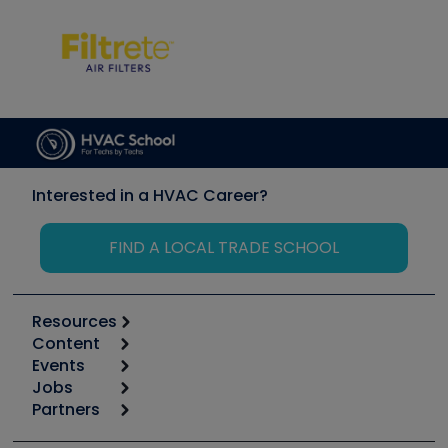
Interested in a HVAC Career?
FIND A LOCAL TRADE SCHOOL
Resources
Content
Calculators
Events
Start
Tool list
Jobs
6th Annual HVAC/R Training Symposium
Podcasts
Partners
Apps
Job Posts
Upcoming Events
Videos
Carrier
Great Books
Create a Job Post