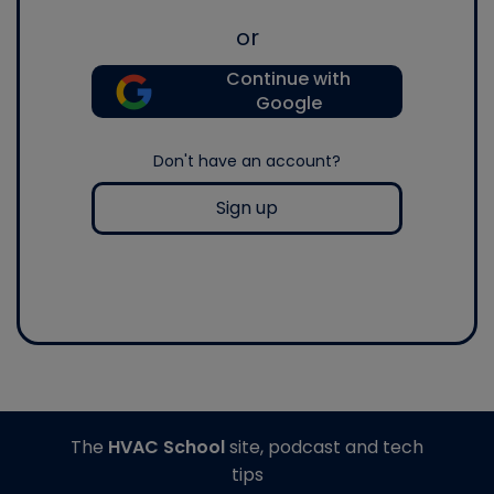
or
Continue with
Google
Don't have an account?
Sign up
The
HVAC School
site, podcast and tech
tips