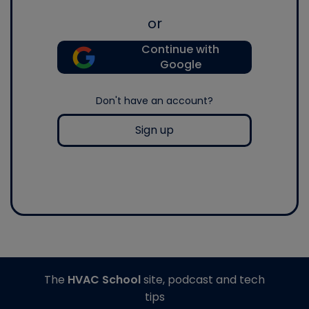
or
Continue with
Google
Don't have an account?
Sign up
The
HVAC School
site, podcast and tech
tips