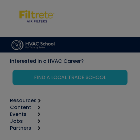
Interested in a HVAC Career?
FIND A LOCAL TRADE SCHOOL
Resources
Content
Calculators
Events
Start
Tool list
Jobs
6th Annual HVAC/R Training Symposium
Podcasts
Partners
Apps
Job Posts
Upcoming Events
Videos
Carrier
Great Books
Create a Job Post