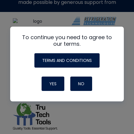
made possible by generous support from
To continue you need to agree to
our terms.
TERMS AND CONDITIONS
YES
NO