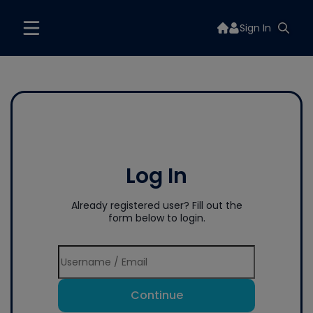
Sign In
Log In
Already registered user? Fill out the
form below to login.
Continue