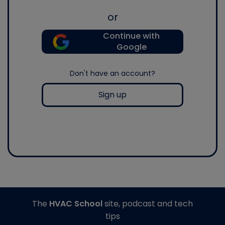
or
Continue with
Google
Don't have an account?
Sign up
The
HVAC School
site, podcast and tech
tips