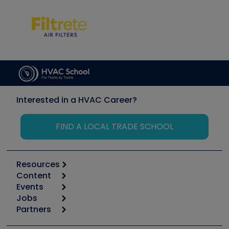
Interested in a HVAC Career?
FIND A LOCAL TRADE SCHOOL
Resources
Content
Calculators
Events
Start
Tool list
Jobs
6th Annual HVAC/R Training Symposium
Podcasts
Partners
Apps
Job Posts
Upcoming Events
Videos
Carrier
Great Books
Create a Job Post