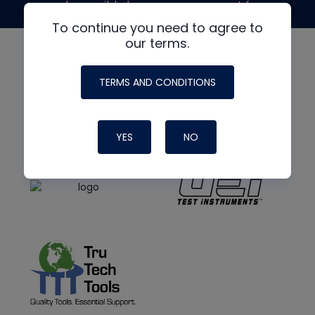
made possible by generous support from
To continue you need to agree to
our terms.
TERMS AND CONDITIONS
YES
NO