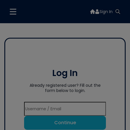
Sign In
Log In
Already registered user? Fill out the
form below to login.
Continue