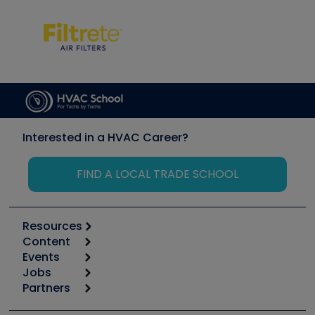
Interested in a HVAC Career?
FIND A LOCAL TRADE SCHOOL
Resources
Content
Calculators
Events
Start
Tool list
Jobs
6th Annual HVAC/R Training Symposium
Podcasts
Partners
Apps
Job Posts
Upcoming Events
Videos
Carrier
Great Books
Create a Job Post