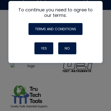
made possible by generous support from
To continue you need to agree to
our terms.
TERMS AND CONDITIONS
YES
NO