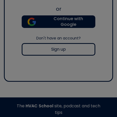
or
Continue with
Google
Don't have an account?
Sign up
The
HVAC School
site, podcast and tech
tips