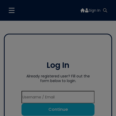
Sign In
Log In
Already registered user? Fill out the
form below to login.
Continue