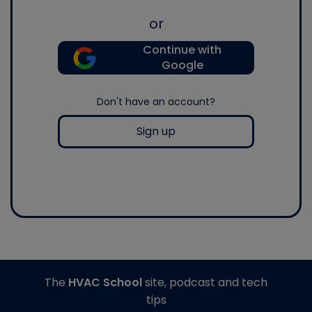
or
Continue with
Google
Don't have an account?
Sign up
The
HVAC School
site, podcast and tech
tips