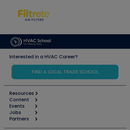
Interested in a HVAC Career?
FIND A LOCAL TRADE SCHOOL
Resources
Content
Calculators
Events
Start
Tool list
Jobs
6th Annual HVAC/R Training Symposium
Podcasts
Partners
Apps
Job Posts
Upcoming Events
Videos
Carrier
Great Books
Create a Job Post