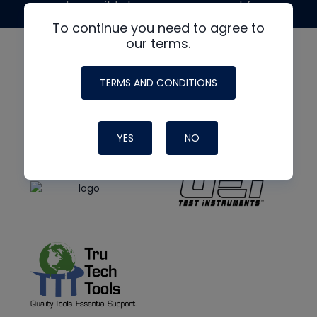
made possible by generous support from
To continue you need to agree to
our terms.
TERMS AND CONDITIONS
YES
NO