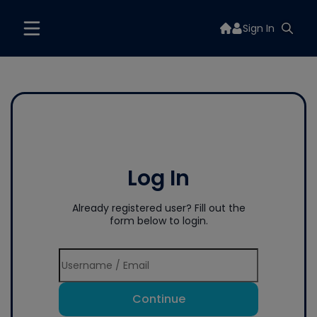
Sign In
Log In
Already registered user? Fill out the
form below to login.
Continue