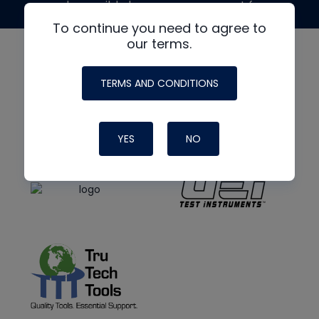
made possible by generous support from
To continue you need to agree to
our terms.
TERMS AND CONDITIONS
YES
NO