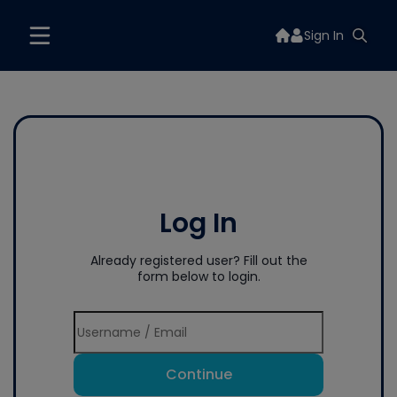
Sign In
Log In
Already registered user? Fill out the
form below to login.
Continue