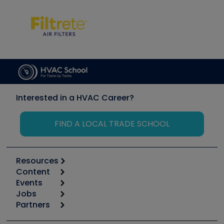
Interested in a HVAC Career?
FIND A LOCAL TRADE SCHOOL
Resources
Content
Calculators
Events
Start
Tool list
Jobs
6th Annual HVAC/R Training Symposium
Podcasts
Partners
Apps
Job Posts
Upcoming Events
Videos
Carrier
Great Books
Create a Job Post