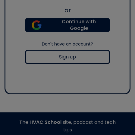
or
Continue with
Google
Don't have an account?
Sign up
The
HVAC School
site, podcast and tech
tips