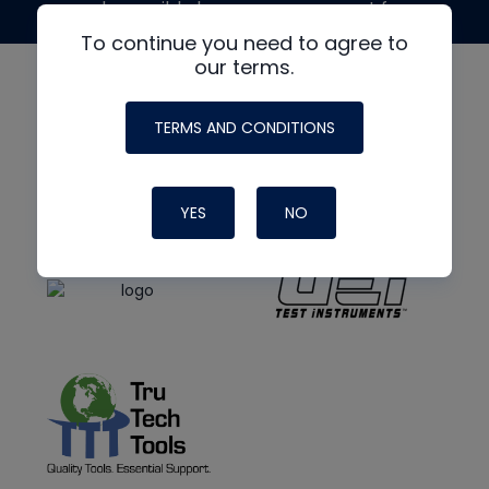
made possible by generous support from
To continue you need to agree to
our terms.
TERMS AND CONDITIONS
YES
NO