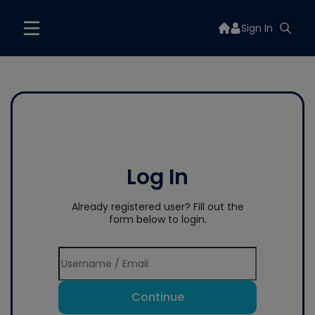
Sign In
Log In
Already registered user? Fill out the
form below to login.
Continue