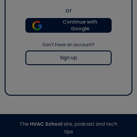
or
Continue with
Google
Don't have an account?
Sign up
The
HVAC School
site, podcast and tech
tips