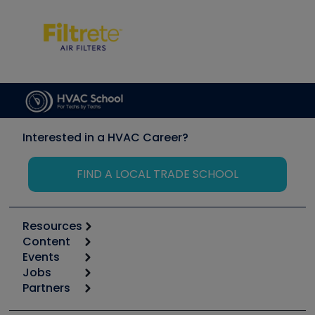
Interested in a HVAC Career?
FIND A LOCAL TRADE SCHOOL
Resources
Content
Calculators
Events
Start
Tool list
Jobs
6th Annual HVAC/R Training Symposium
Podcasts
Partners
Apps
Job Posts
Upcoming Events
Videos
Carrier
Great Books
Create a Job Post