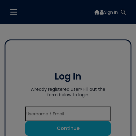
Sign In
Log In
Already registered user? Fill out the
form below to login.
Continue