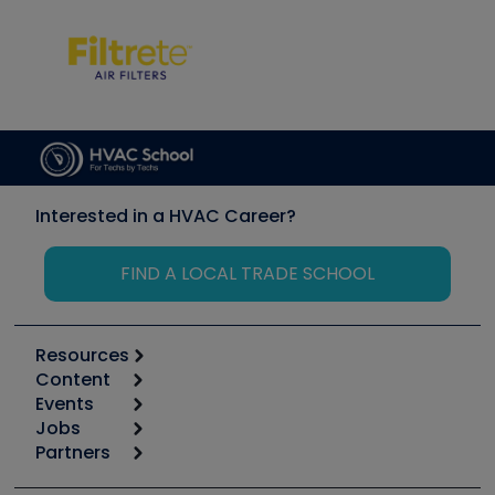
Interested in a HVAC Career?
FIND A LOCAL TRADE SCHOOL
Resources
Content
Calculators
Events
Start
Tool list
Jobs
6th Annual HVAC/R Training Symposium
Podcasts
Partners
Apps
Job Posts
Upcoming Events
Videos
Carrier
Great Books
Create a Job Post