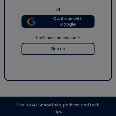
or
Continue with
Google
Don't have an account?
Sign up
The
HVAC School
site, podcast and tech
tips