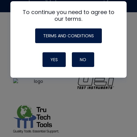
made possible by generous support from
To continue you need to agree to
our terms.
TERMS AND CONDITIONS
YES
NO