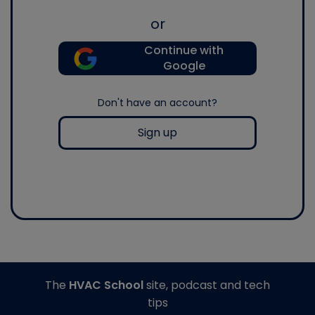
or
Continue with
Google
Don't have an account?
Sign up
The
HVAC School
site, podcast and tech
tips