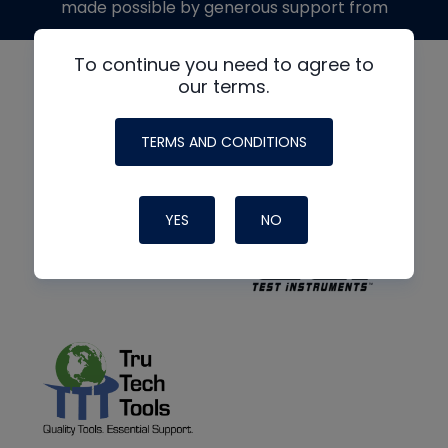
made possible by generous support from
To continue you need to agree to
our terms.
TERMS AND CONDITIONS
YES
NO