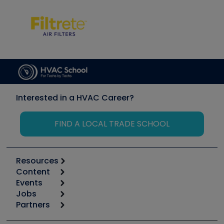
Interested in a HVAC Career?
FIND A LOCAL TRADE SCHOOL
Resources
Content
Calculators
Events
Start
Tool list
Jobs
6th Annual HVAC/R Training Symposium
Podcasts
Partners
Apps
Job Posts
Upcoming Events
Videos
Carrier
Great Books
Create a Job Post