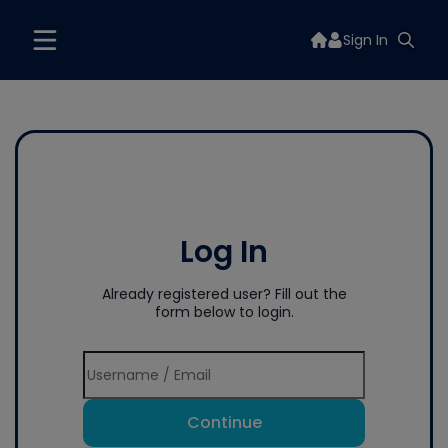
Sign In
Log In
Already registered user? Fill out the
form below to login.
Continue