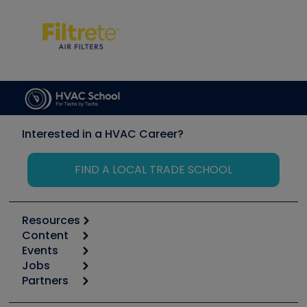
Interested in a HVAC Career?
FIND A LOCAL TRADE SCHOOL
Resources
Content
Calculators
Events
Start
Tool list
Jobs
6th Annual HVAC/R Training Symposium
Podcasts
Partners
Apps
Job Posts
Upcoming Events
Videos
Carrier
Great Books
Create a Job Post