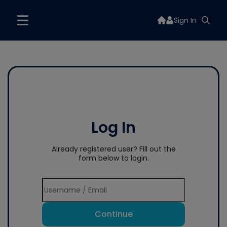
Sign In
Log In
Already registered user? Fill out the
form below to login.
Continue