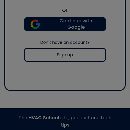
or
Continue with
Google
Don't have an account?
Sign up
The
HVAC School
site, podcast and tech
tips