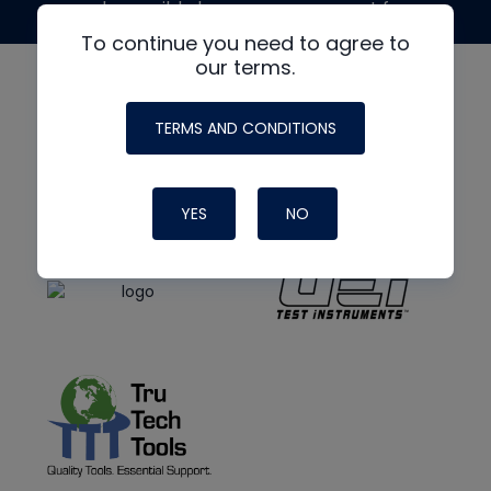
made possible by generous support from
To continue you need to agree to
our terms.
TERMS AND CONDITIONS
YES
NO