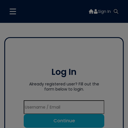
Sign In
Log In
Already registered user? Fill out the
form below to login.
Continue