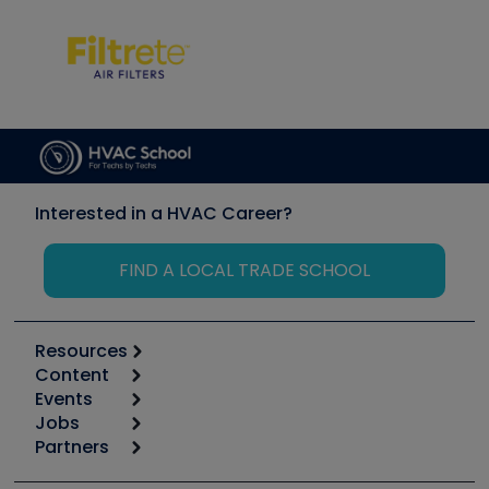
Interested in a HVAC Career?
FIND A LOCAL TRADE SCHOOL
Resources
Content
Calculators
Events
Start
Tool list
Jobs
6th Annual HVAC/R Training Symposium
Podcasts
Partners
Apps
Job Posts
Upcoming Events
Videos
Carrier
Great Books
Create a Job Post