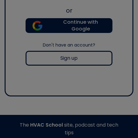
or
Continue with
Google
Don't have an account?
Sign up
The
HVAC School
site, podcast and tech
tips