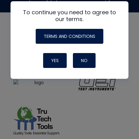
made possible by generous support from
To continue you need to agree to
our terms.
TERMS AND CONDITIONS
YES
NO