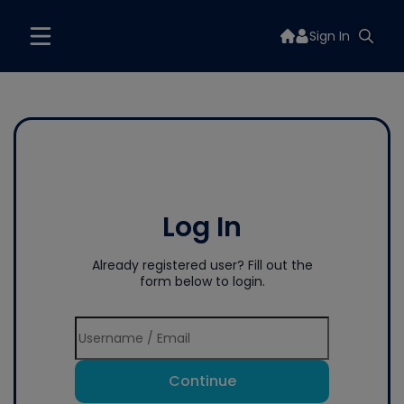
Sign In
Log In
Already registered user? Fill out the
form below to login.
Continue