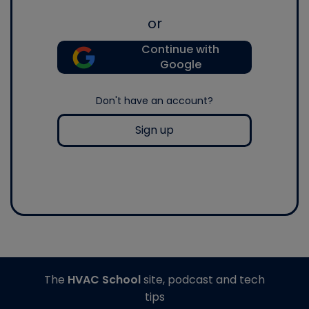
or
Continue with
Google
Don't have an account?
Sign up
The
HVAC School
site, podcast and tech
tips