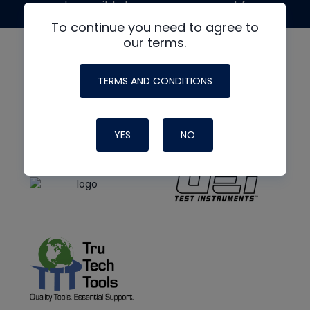
made possible by generous support from
To continue you need to agree to
our terms.
TERMS AND CONDITIONS
YES
NO