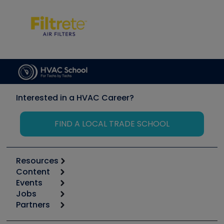
Interested in a HVAC Career?
FIND A LOCAL TRADE SCHOOL
Resources
Content
Calculators
Events
Start
Tool list
Jobs
6th Annual HVAC/R Training Symposium
Podcasts
Partners
Apps
Job Posts
Upcoming Events
Videos
Carrier
Great Books
Create a Job Post