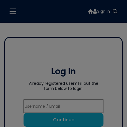
Sign In
Log In
Already registered user? Fill out the
form below to login.
Continue