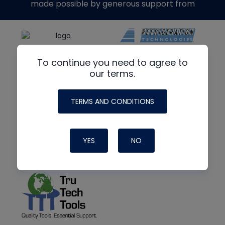
made possible by generous support from
To continue you need to agree to
our terms.
TERMS AND CONDITIONS
YES
NO