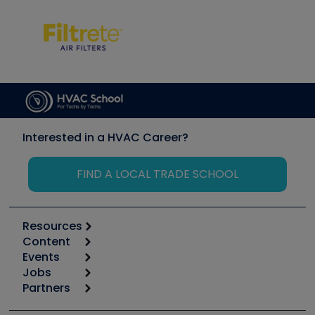
Interested in a HVAC Career?
FIND A LOCAL TRADE SCHOOL
Resources
Content
Calculators
Events
Start
Tool list
Jobs
6th Annual HVAC/R Training Symposium
Podcasts
Partners
Apps
Job Posts
Upcoming Events
Videos
Carrier
Great Books
Create a Job Post