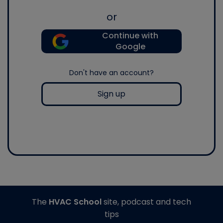
or
Continue with
Google
Don't have an account?
Sign up
The
HVAC School
site, podcast and tech
tips