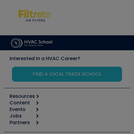
Interested in a HVAC Career?
FIND A LOCAL TRADE SCHOOL
Resources
Content
Calculators
Events
Start
Tool list
Jobs
6th Annual HVAC/R Training Symposium
Podcasts
Partners
Apps
Job Posts
Upcoming Events
Videos
Carrier
Great Books
Create a Job Post