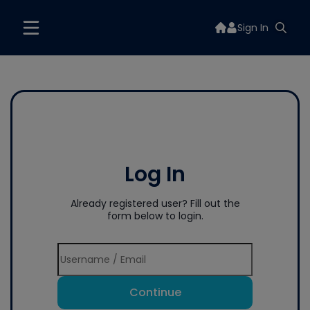
Sign In
Log In
Already registered user? Fill out the
form below to login.
Continue