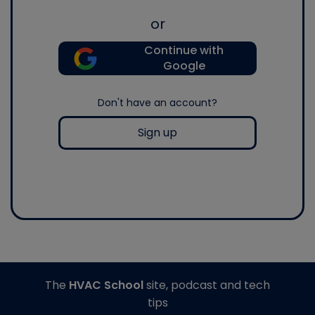
or
Continue with
Google
Don't have an account?
Sign up
The
HVAC School
site, podcast and tech
tips