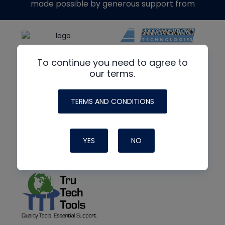
made possible by generous support from
To continue you need to agree to
our terms.
TERMS AND CONDITIONS
YES
NO