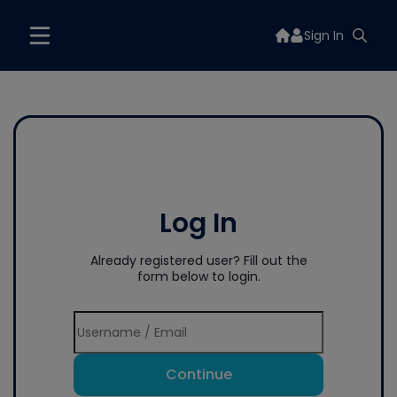
Sign In
Log In
Already registered user? Fill out the
form below to login.
Continue