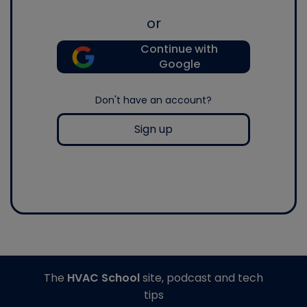
or
Continue with
Google
Don't have an account?
Sign up
The
HVAC School
site, podcast and tech
tips