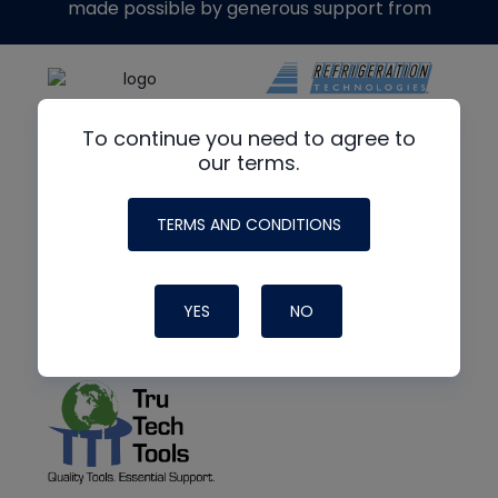
made possible by generous support from
To continue you need to agree to
our terms.
TERMS AND CONDITIONS
YES
NO