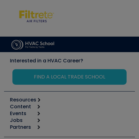
Interested in a HVAC Career?
FIND A LOCAL TRADE SCHOOL
Resources
Content
Calculators
Events
Start
Tool list
Jobs
6th Annual HVAC/R Training Symposium
Podcasts
Partners
Apps
Job Posts
Upcoming Events
Videos
Carrier
Great Books
Create a Job Post