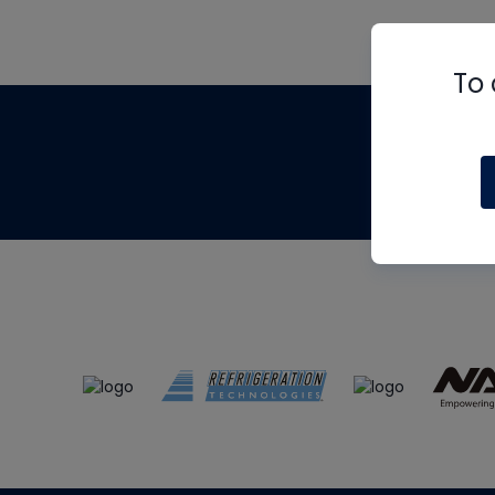
To 
Th
m