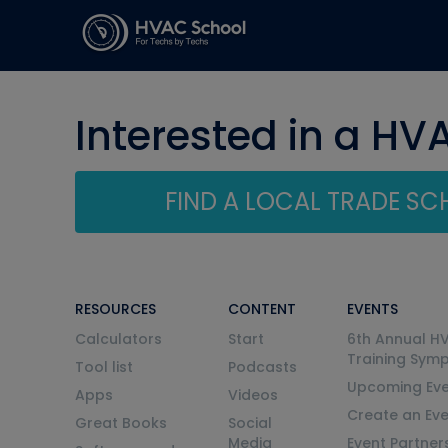
Interested in a HV
FIND A LOCAL TRADE S
RESOURCES
CONTENT
EVENTS
Calculators
Start
6th Annual H
Training Sym
Tool list
Podcasts
Upcoming Eve
Apps
Videos
Create an Ev
Great Books
Social
Media
Event Partner