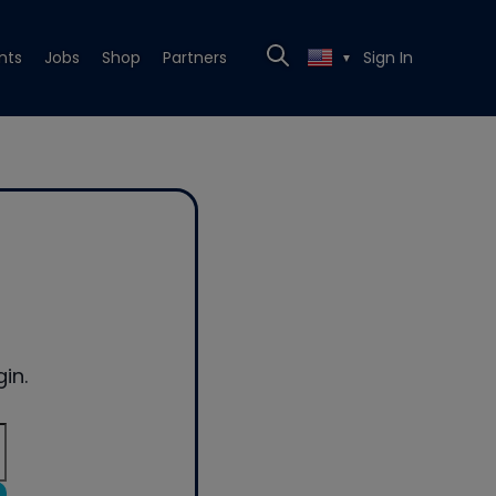
nts
Jobs
Shop
Partners
Sign In
▼
in.