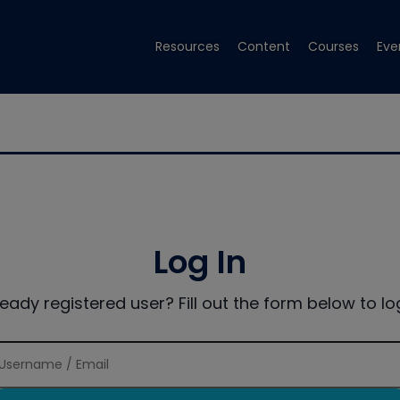
Resources
Content
Courses
Eve
Log In
ready registered user? Fill out the form below to log