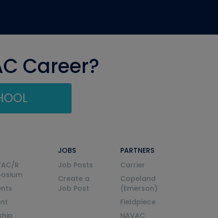
AC Career?
CHOOL
JOBS
PARTNERS
VAC/R
Job Posts
Carrier
posium
Create a
Copeland
nts
Job Post
(Emerson)
ent
Fieldpiece
ship
NAVAC