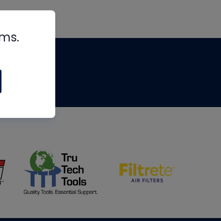
rms.
tips
om