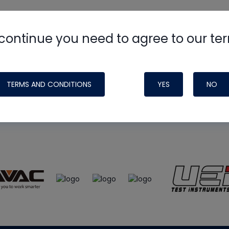
continue you need to agree to our te
e
HVAC School
site, podcast and tech 
ade possible by generous support fr
TERMS AND CONDITIONS
YES
NO