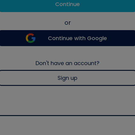
Continue
or
Continue with Google
Don't have an account?
Sign up