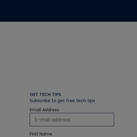
GET TECH TIPS
Subscribe to get free tech tips
Email Address
First Name