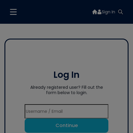
Sign In
Log In
Already registered user? Fill out the
form below to login.
Continue