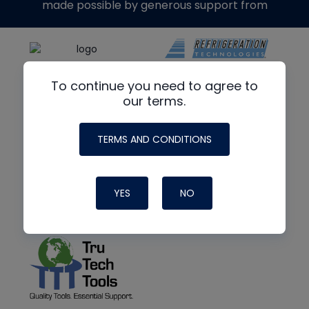
made possible by generous support from
To continue you need to agree to
our terms.
TERMS AND CONDITIONS
YES
NO