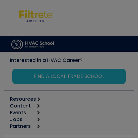
Interested in a HVAC Career?
FIND A LOCAL TRADE SCHOOL
Resources
Content
Calculators
Events
Start
Tool list
Jobs
6th Annual HVAC/R Training Symposium
Podcasts
Partners
Apps
Job Posts
Upcoming Events
Videos
Carrier
Great Books
Create a Job Post