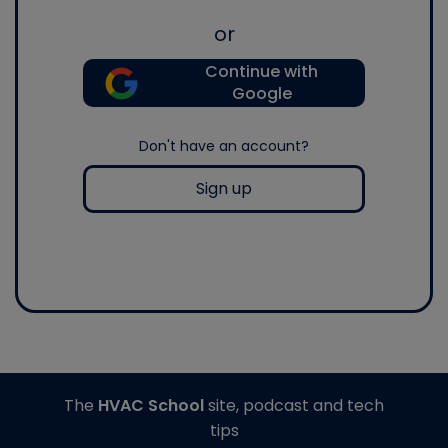
or
Continue with
Google
Don't have an account?
Sign up
The
HVAC School
site, podcast and tech
tips