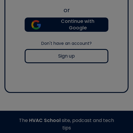
or
Continue with
Google
Don't have an account?
Sign up
The
HVAC School
site, podcast and tech
tips