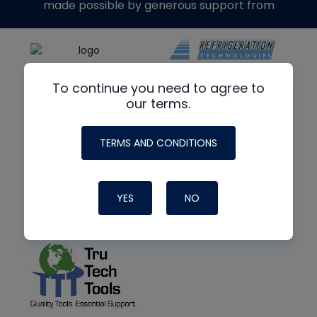
made possible by generous support from
To continue you need to agree to
our terms.
TERMS AND CONDITIONS
YES
NO