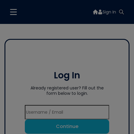
Sign In
Log In
Already registered user? Fill out the
form below to login.
Continue