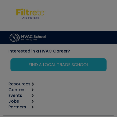
Interested in a HVAC Career?
FIND A LOCAL TRADE SCHOOL
Resources
Content
Calculators
Events
Start
Tool list
Jobs
6th Annual HVAC/R Training Symposium
Podcasts
Partners
Apps
Job Posts
Upcoming Events
Videos
Carrier
Great Books
Create a Job Post