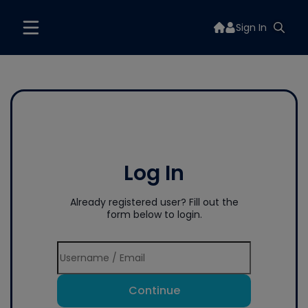
Sign In
Log In
Already registered user? Fill out the
form below to login.
Continue