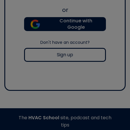
or
Continue with
Google
Don't have an account?
Sign up
The
HVAC School
site, podcast and tech
tips