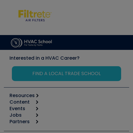
Interested in a HVAC Career?
FIND A LOCAL TRADE SCHOOL
Resources
Content
Calculators
Events
Start
Tool list
Jobs
6th Annual HVAC/R Training Symposium
Podcasts
Partners
Apps
Job Posts
Upcoming Events
Videos
Carrier
Great Books
Create a Job Post