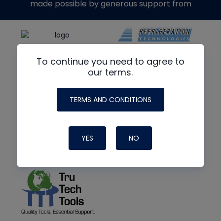
made possible by generous support from
To continue you need to agree to
our terms.
TERMS AND CONDITIONS
YES
NO