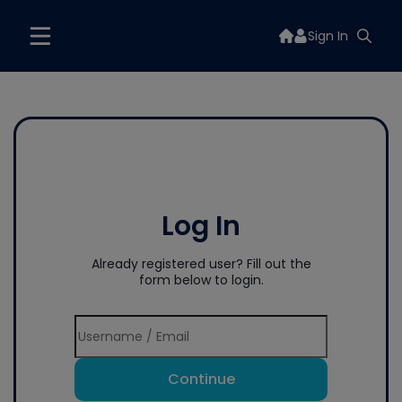
Sign In
Log In
Already registered user? Fill out the
form below to login.
Continue