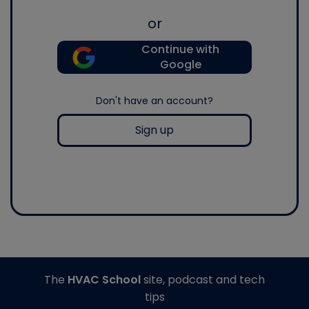
or
Continue with
Google
Don't have an account?
Sign up
The
HVAC School
site, podcast and tech
tips