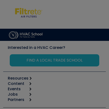
Interested in a HVAC Career?
FIND A LOCAL TRADE SCHOOL
Resources
Content
Calculators
Events
Start
Tool list
Jobs
6th Annual HVAC/R Training Symposium
Podcasts
Partners
Apps
Job Posts
Upcoming Events
Videos
Carrier
Great Books
Create a Job Post