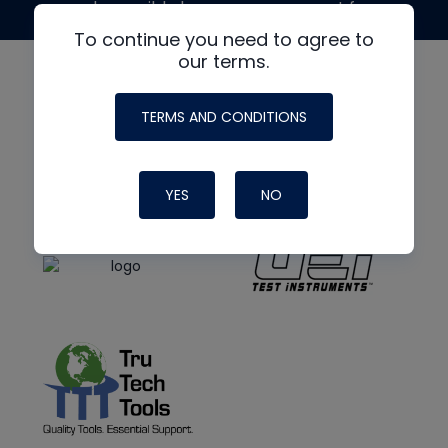
made possible by generous support from
To continue you need to agree to
our terms.
TERMS AND CONDITIONS
YES
NO