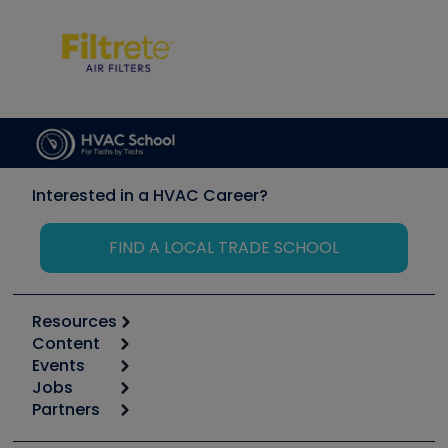
Interested in a HVAC Career?
FIND A LOCAL TRADE SCHOOL
Resources
Content
Calculators
Events
Start
Tool list
Jobs
6th Annual HVAC/R Training Symposium
Podcasts
Partners
Apps
Job Posts
Upcoming Events
Videos
Carrier
Great Books
Create a Job Post