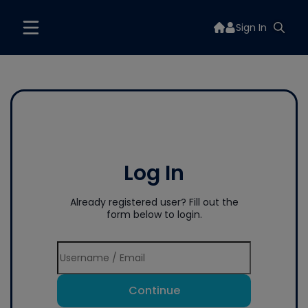
Sign In
Log In
Already registered user? Fill out the
form below to login.
Continue