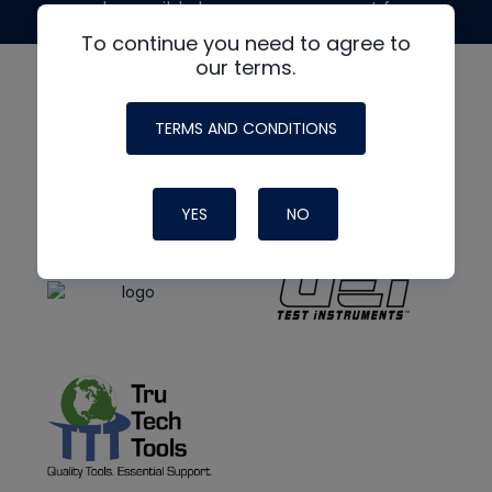
made possible by generous support from
To continue you need to agree to
our terms.
TERMS AND CONDITIONS
YES
NO