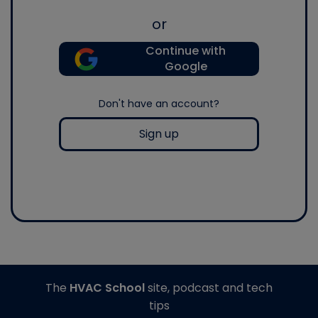
or
Continue with
Google
Don't have an account?
Sign up
The
HVAC School
site, podcast and tech
tips