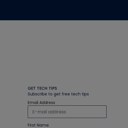
GET TECH TIPS
Subscribe to get free tech tips
Email Address
First Name