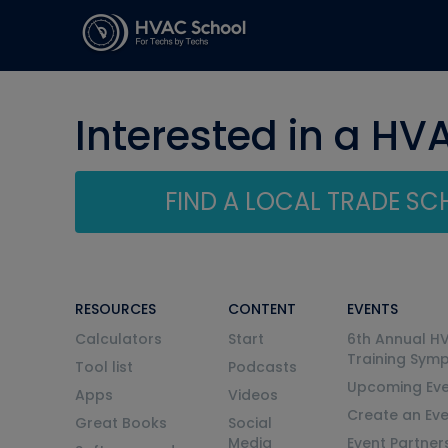
Interested in a HV
FIND A LOCAL TRADE S
RESOURCES
CONTENT
EVENTS
Calculators
Start
6th Annual H
Training Sym
Tool list
Podcasts
Upcoming Eve
Apps
Videos
Create an Ev
Great Books
Social
Media
Event Partner