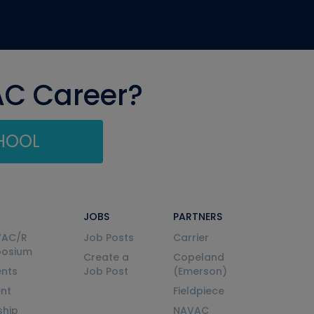
AC Career?
CHOOL
JOBS
PARTNERS
VAC/R
Job Posts
Carrier
posium
Create a
Copeland
nts
Job Post
(Emerson)
ent
Fieldpiece
ship
NAVAC