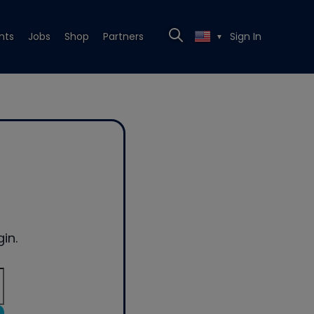
nts
Jobs
Shop
Partners
Sign In
▼
in.