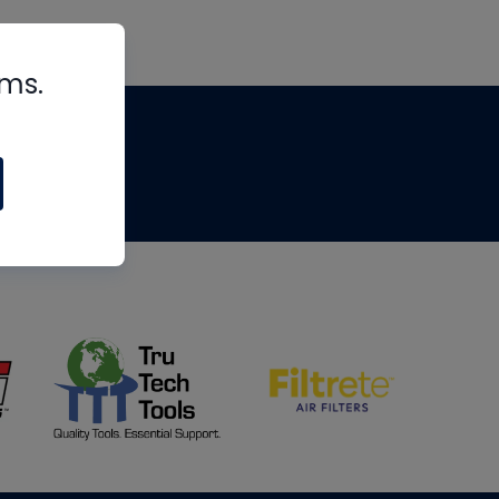
rms.
tips
om