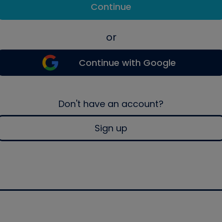
Continue
or
Continue with Google
Don't have an account?
Sign up