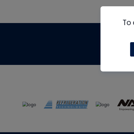
To 
Th
m