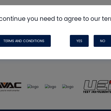
continue you need to agree to our te
e
HVAC School
site, podcast and tech 
ade possible by generous support fr
TERMS AND CONDITIONS
YES
NO