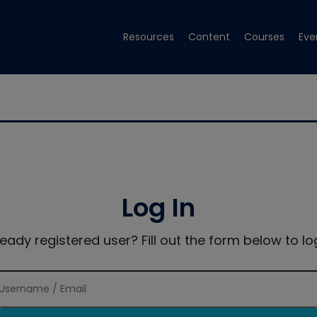
Resources
Content
Courses
Eve
Log In
ready registered user? Fill out the form below to log