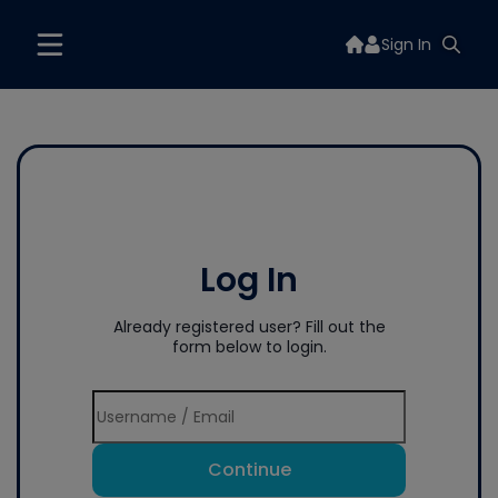
Sign In
Log In
Already registered user? Fill out the
form below to login.
Continue