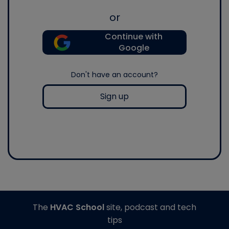
or
Continue with
Google
Don't have an account?
Sign up
The
HVAC School
site, podcast and tech
tips