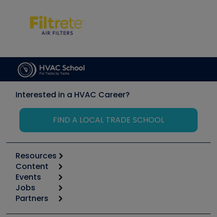
Interested in a HVAC Career?
FIND A LOCAL TRADE SCHOOL
Resources
Content
Calculators
Events
Start
Tool list
Jobs
6th Annual HVAC/R Training Symposium
Podcasts
Partners
Apps
Job Posts
Upcoming Events
Videos
Carrier
Great Books
Create a Job Post