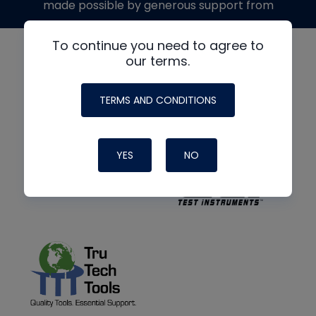
made possible by generous support from
To continue you need to agree to
our terms.
TERMS AND CONDITIONS
YES
NO