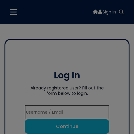
Sign In
Log In
Already registered user? Fill out the
form below to login.
Continue