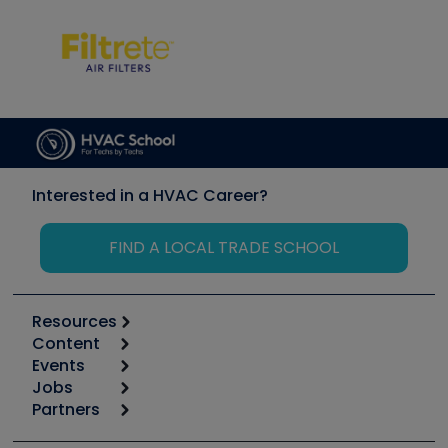
Interested in a HVAC Career?
FIND A LOCAL TRADE SCHOOL
Resources
Content
Calculators
Events
Start
Tool list
Jobs
6th Annual HVAC/R Training Symposium
Podcasts
Partners
Apps
Job Posts
Upcoming Events
Videos
Carrier
Great Books
Create a Job Post