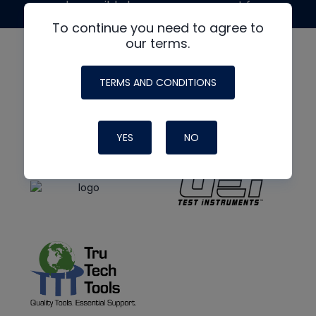
made possible by generous support from
To continue you need to agree to
our terms.
TERMS AND CONDITIONS
YES
NO