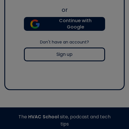
or
Continue with
Google
Don't have an account?
Sign up
The
HVAC School
site, podcast and tech
tips