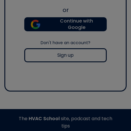
or
Continue with
Google
Don't have an account?
Sign up
The
HVAC School
site, podcast and tech
tips