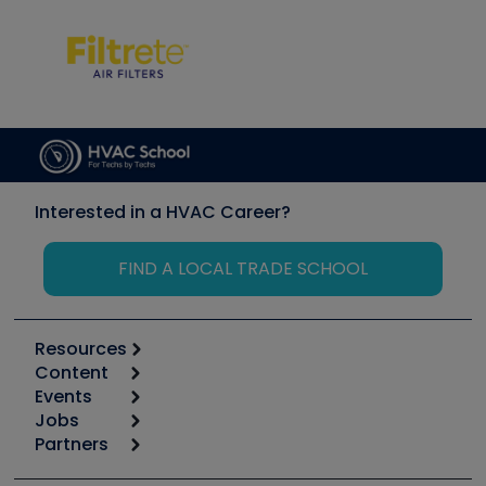
Interested in a HVAC Career?
FIND A LOCAL TRADE SCHOOL
Resources
Content
Calculators
Events
Start
Tool list
Jobs
6th Annual HVAC/R Training Symposium
Podcasts
Partners
Apps
Job Posts
Upcoming Events
Videos
Carrier
Great Books
Create a Job Post