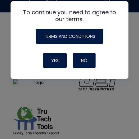
made possible by generous support from
To continue you need to agree to
our terms.
TERMS AND CONDITIONS
YES
NO