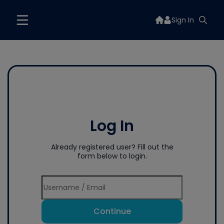
Sign In
Log In
Already registered user? Fill out the
form below to login.
Continue