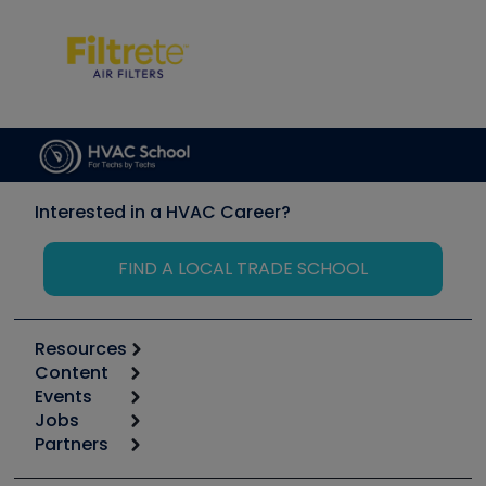
Interested in a HVAC Career?
FIND A LOCAL TRADE SCHOOL
Resources
Content
Calculators
Events
Start
Tool list
Jobs
6th Annual HVAC/R Training Symposium
Podcasts
Partners
Apps
Job Posts
Upcoming Events
Videos
Carrier
Great Books
Create a Job Post