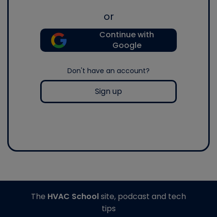
or
Continue with
Google
Don't have an account?
Sign up
The
HVAC School
site, podcast and tech
tips