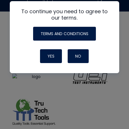
made possible by generous support from
To continue you need to agree to
our terms.
TERMS AND CONDITIONS
YES
NO