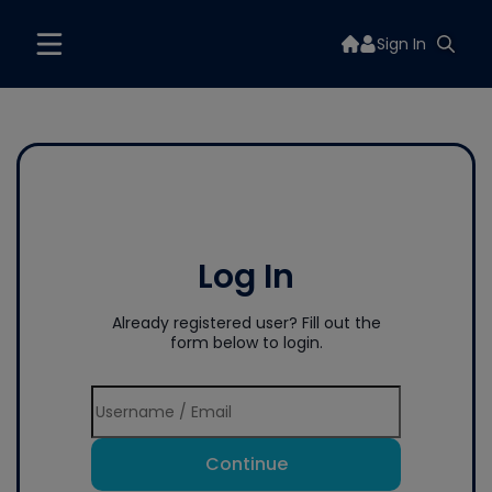
Sign In
Log In
Already registered user? Fill out the
form below to login.
Continue