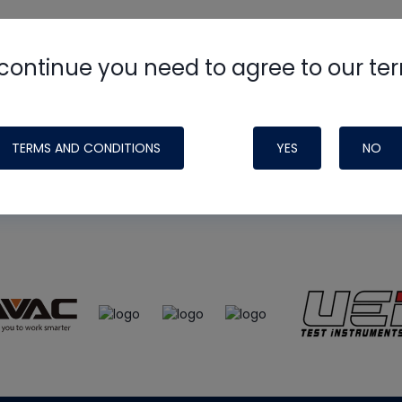
continue you need to agree to our te
e
HVAC School
site, podcast and tech 
ade possible by generous support fr
TERMS AND CONDITIONS
YES
NO