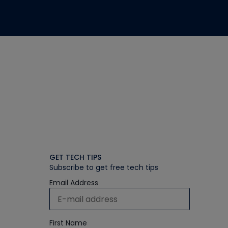
GET TECH TIPS
Subscribe to get free tech tips
Email Address
First Name