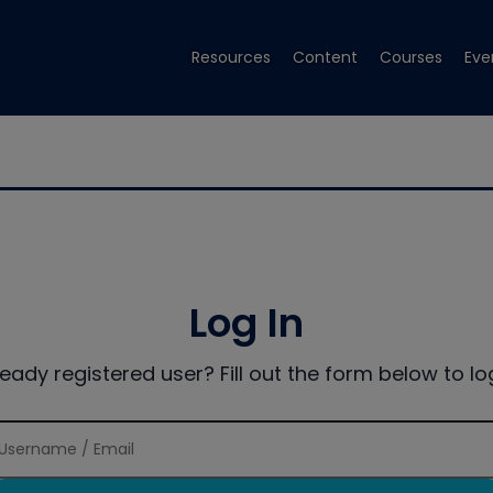
Resources
Content
Courses
Eve
Log In
ready registered user? Fill out the form below to log