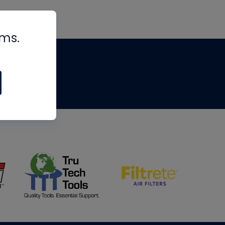
rms.
tips
om