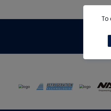
To 
Th
m