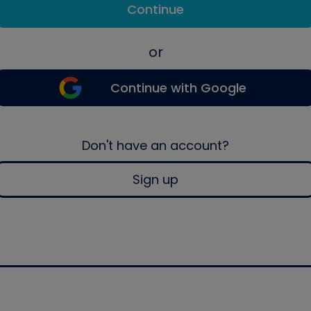
Continue
or
Continue with Google
Don't have an account?
Sign up