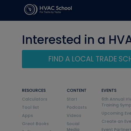
Interested in a HV
FIND A LOCAL TRADE S
RESOURCES
CONTENT
EVENTS
Calculators
Start
6th Annual H
Training Sym
Tool list
Podcasts
Upcoming Eve
Apps
Videos
Create an Ev
Great Books
Social
Media
Event Partner