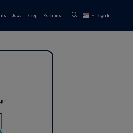
nts
Jobs
Shop
Partners
Sign In
▼
in.