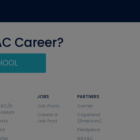
AC Career?
CHOOL
JOBS
PARTNERS
VAC/R
Job Posts
Carrier
posium
Create a
Copeland
nts
Job Post
(Emerson)
ent
Fieldpiece
ship
NAVAC