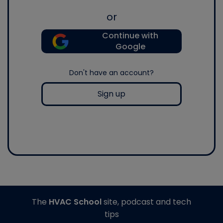
or
Continue with
Google
Don't have an account?
Sign up
The
HVAC School
site, podcast and tech
tips