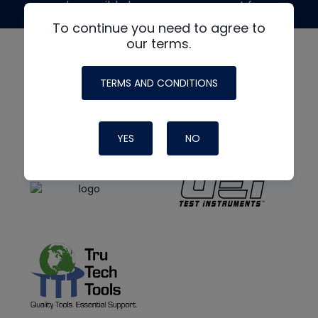
made possible by generous support from
To continue you need to agree to
our terms.
TERMS AND CONDITIONS
YES
NO