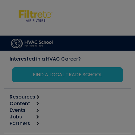
Interested in a HVAC Career?
FIND A LOCAL TRADE SCHOOL
Resources
Content
Calculators
Events
Start
Tool list
Jobs
6th Annual HVAC/R Training Symposium
Podcasts
Partners
Apps
Job Posts
Upcoming Events
Videos
Carrier
Great Books
Create a Job Post