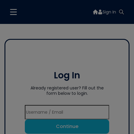
Sign In
Log In
Already registered user? Fill out the
form below to login.
Continue