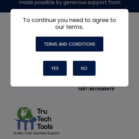
made possible by generous support from
To continue you need to agree to
our terms.
TERMS AND CONDITIONS
YES
NO