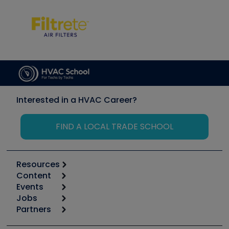
Interested in a HVAC Career?
FIND A LOCAL TRADE SCHOOL
Resources
Content
Calculators
Events
Start
Tool list
Jobs
6th Annual HVAC/R Training Symposium
Podcasts
Partners
Apps
Job Posts
Upcoming Events
Videos
Carrier
Great Books
Create a Job Post