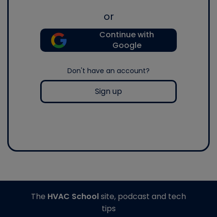
or
Continue with
Google
Don't have an account?
Sign up
The
HVAC School
site, podcast and tech
tips