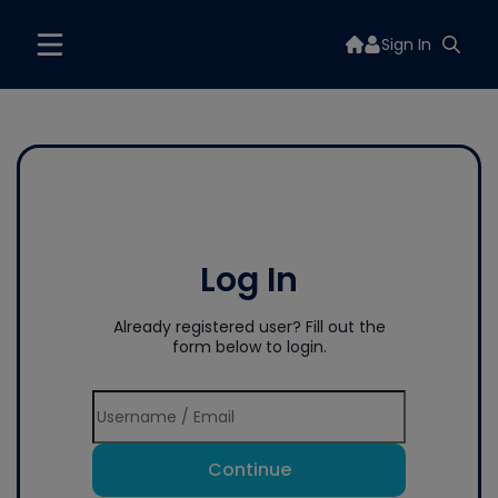
Sign In
Log In
Already registered user? Fill out the
form below to login.
Continue