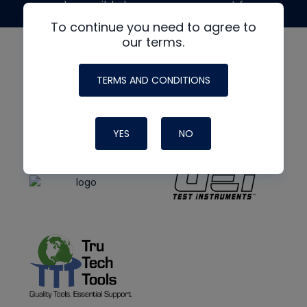
made possible by generous support from
To continue you need to agree to
our terms.
TERMS AND CONDITIONS
YES
NO