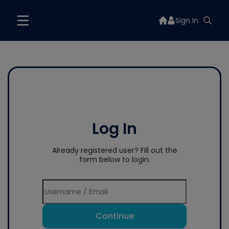
Sign In
Log In
Already registered user? Fill out the
form below to login.
Continue