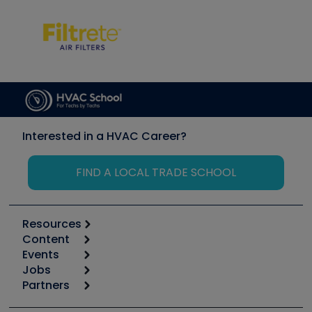
Interested in a HVAC Career?
FIND A LOCAL TRADE SCHOOL
Resources
Content
Calculators
Events
Start
Tool list
Jobs
6th Annual HVAC/R Training Symposium
Podcasts
Partners
Apps
Job Posts
Upcoming Events
Videos
Carrier
Great Books
Create a Job Post