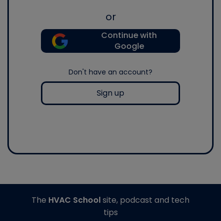
or
Continue with
Google
Don't have an account?
Sign up
The
HVAC School
site, podcast and tech
tips