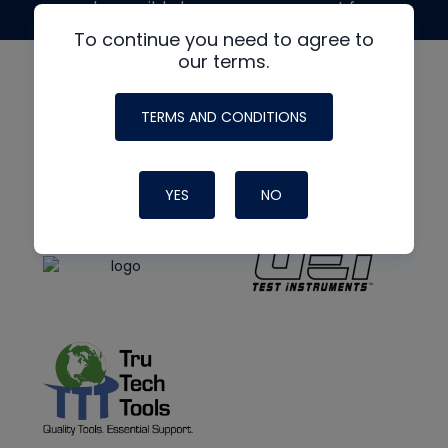
made possible by generous support from
To continue you need to agree to
our terms.
TERMS AND CONDITIONS
YES
NO