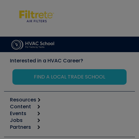
Interested in a HVAC Career?
FIND A LOCAL TRADE SCHOOL
Resources
Content
Calculators
Events
Start
Tool list
Jobs
6th Annual HVAC/R Training Symposium
Podcasts
Partners
Apps
Job Posts
Upcoming Events
Videos
Carrier
Great Books
Create a Job Post