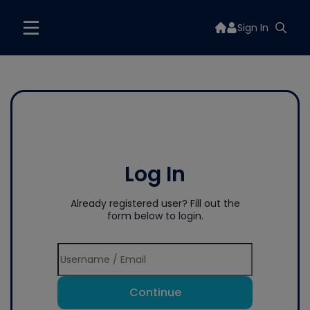
Sign In
Log In
Already registered user? Fill out the
form below to login.
Continue