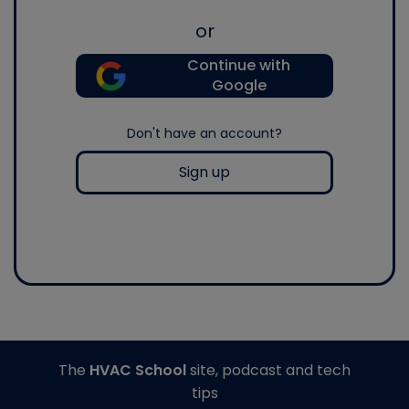
or
Continue with
Google
Don't have an account?
Sign up
The
HVAC School
site, podcast and tech
tips