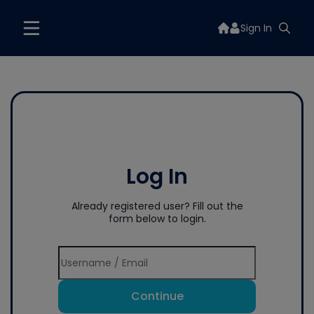
Sign In
Log In
Already registered user? Fill out the
form below to login.
Continue