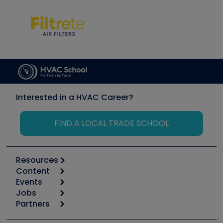
Interested in a HVAC Career?
FIND A LOCAL TRADE SCHOOL
Resources
Content
Calculators
Events
Start
Tool list
Jobs
6th Annual HVAC/R Training Symposium
Podcasts
Partners
Apps
Job Posts
Upcoming Events
Videos
Carrier
Great Books
Create a Job Post