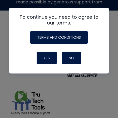
made possible by generous support from
To continue you need to agree to
our terms.
TERMS AND CONDITIONS
YES
NO