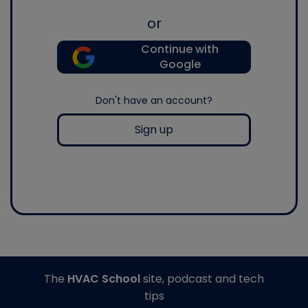
or
Continue with
Google
Don't have an account?
Sign up
The
HVAC School
site, podcast and tech
tips