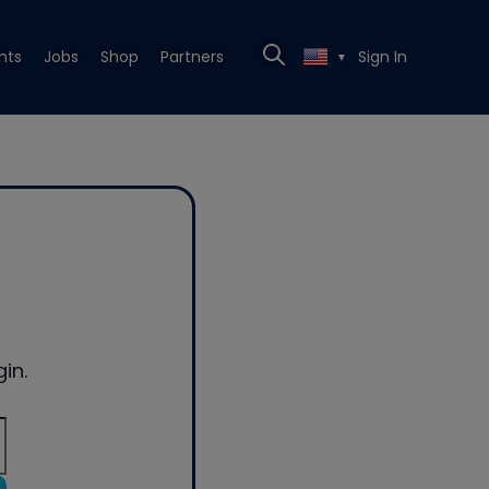
nts
Jobs
Shop
Partners
Sign In
▼
in.