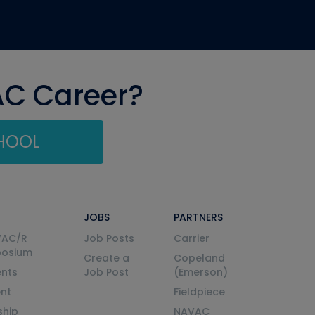
AC Career?
CHOOL
JOBS
PARTNERS
VAC/R
Job Posts
Carrier
posium
Create a
Copeland
nts
Job Post
(Emerson)
ent
Fieldpiece
ship
NAVAC