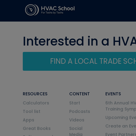
Interested in a HV
FIND A LOCAL TRADE S
RESOURCES
CONTENT
EVENTS
Calculators
Start
6th Annual H
Training Sym
Tool list
Podcasts
Upcoming Eve
Apps
Videos
Create an Ev
Great Books
Social
Media
Event Partner