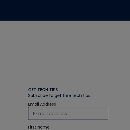
GET TECH TIPS
Subscribe to get free tech tips
Email Address
First Name