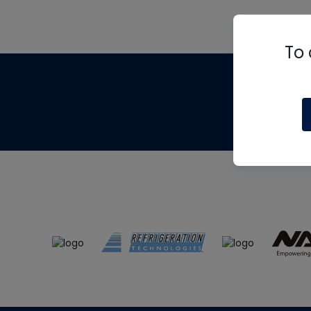
To 
Th
m