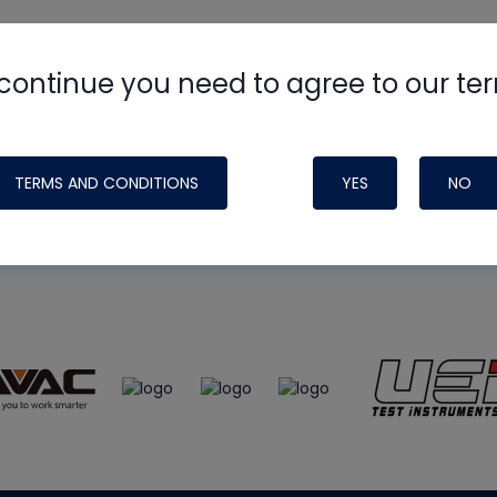
continue you need to agree to our te
e
HVAC School
site, podcast and tech 
ade possible by generous support fr
TERMS AND CONDITIONS
YES
NO