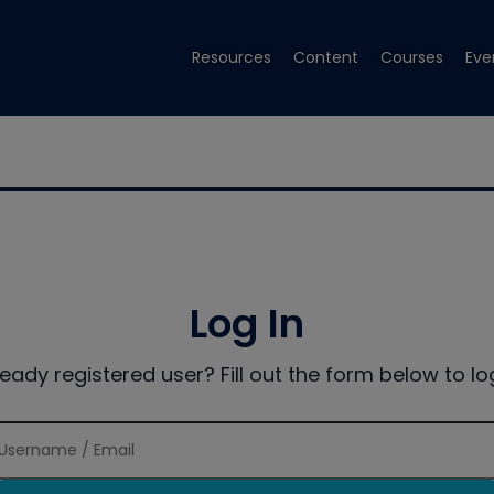
Resources
Content
Courses
Eve
Log In
ready registered user? Fill out the form below to log