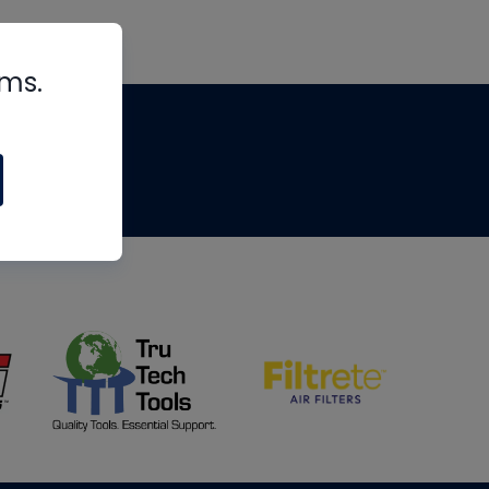
rms.
tips
om