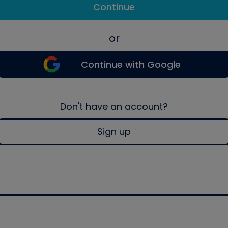
Continue
or
Continue with Google
Don't have an account?
Sign up