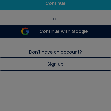
Continue
or
Continue with Google
Don't have an account?
Sign up