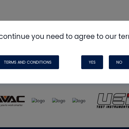
continue you need to agree to our te
e
HVAC School
site, podcast and tech 
ade possible by generous support fr
TERMS AND CONDITIONS
YES
NO