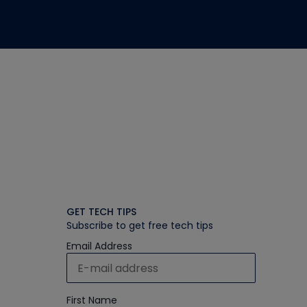
GET TECH TIPS
Subscribe to get free tech tips
Email Address
First Name