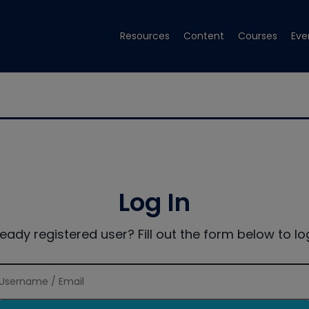
Resources
Content
Courses
Eve
Log In
ready registered user? Fill out the form below to log