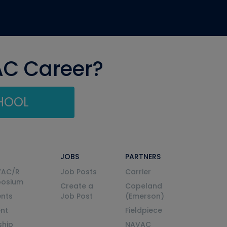
AC Career?
CHOOL
JOBS
PARTNERS
VAC/R
Job Posts
Carrier
posium
Create a
Copeland
nts
Job Post
(Emerson)
ent
Fieldpiece
ship
NAVAC