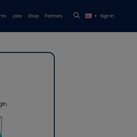
nts
Jobs
Shop
Partners
Sign In
▼
in.