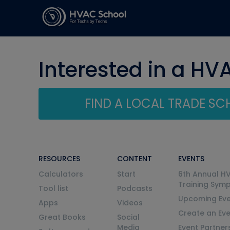
Interested in a HV
FIND A LOCAL TRADE S
RESOURCES
CONTENT
EVENTS
Calculators
Start
6th Annual H
Training Sym
Tool list
Podcasts
Upcoming Eve
Apps
Videos
Create an Ev
Great Books
Social
Media
Event Partner