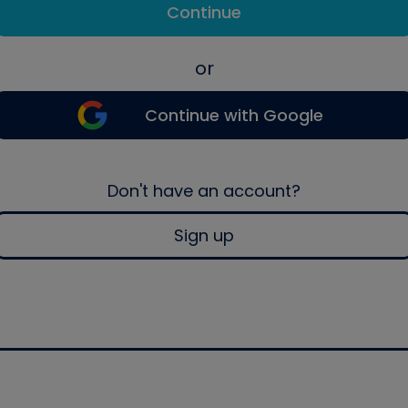
Continue
or
Continue with Google
Don't have an account?
Sign up