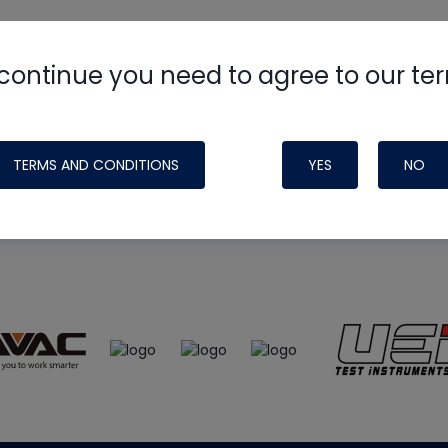
continue you need to agree to our te
e
HVAC School
site, podcast and tech 
ade possible by generous support fr
TERMS AND CONDITIONS
YES
NO