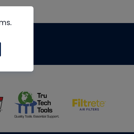
rms.
tips
om