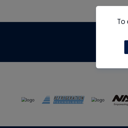
To 
Th
m