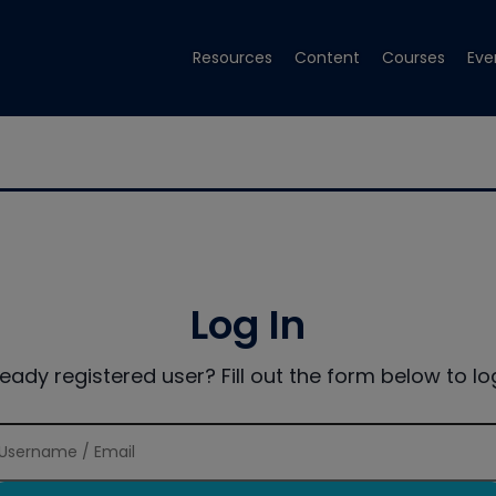
Resources
Content
Courses
Eve
Log In
ready registered user? Fill out the form below to log