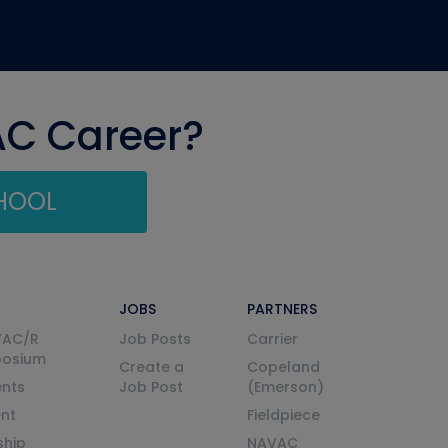
AC Career?
CHOOL
JOBS
PARTNERS
VAC/R
Job Posts
Carrier
posium
Create a
Copeland
nts
Job Post
(Emerson)
ent
Fieldpiece
ship
NAVAC