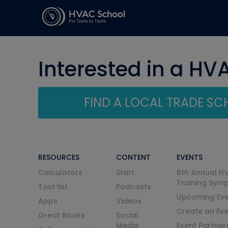
Interested in a HV
FIND A LOCAL TRADE S
RESOURCES
CONTENT
EVENTS
Calculators
Start
6th Annual H
Training Sym
Tool list
Podcasts
Upcoming Eve
Apps
Videos
Create an Ev
Great Books
Social
Media
Event Partner