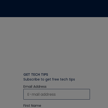
GET TECH TIPS
Subscribe to get free tech tips
Email Address
First Name