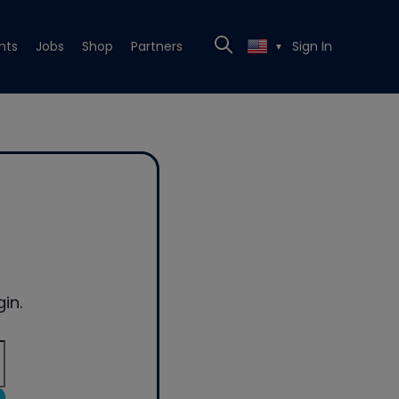
nts
Jobs
Shop
Partners
Sign In
▼
in.