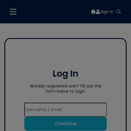
Sign In
Log In
Already registered user? Fill out the
form below to login.
Continue