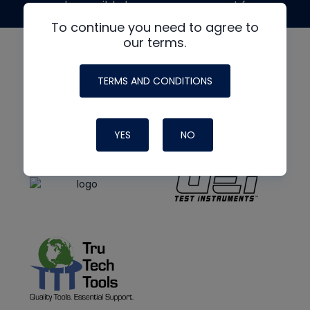
made possible by generous support from
To continue you need to agree to
our terms.
TERMS AND CONDITIONS
YES
NO