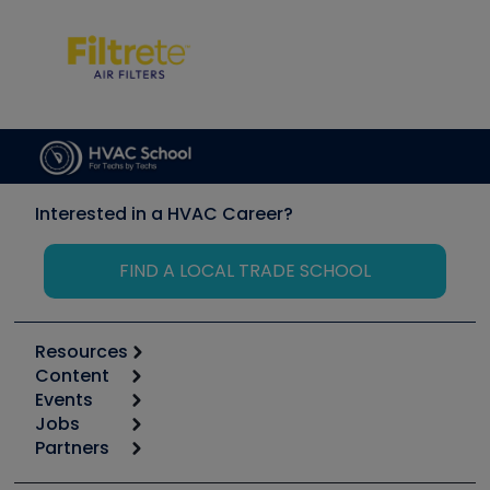
Interested in a HVAC Career?
FIND A LOCAL TRADE SCHOOL
Resources
Content
Calculators
Events
Start
Tool list
Jobs
6th Annual HVAC/R Training Symposium
Podcasts
Partners
Apps
Job Posts
Upcoming Events
Videos
Carrier
Great Books
Create a Job Post