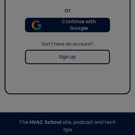
or
Continue with
Google
Don't have an account?
Sign up
The
HVAC School
site, podcast and tech
tips