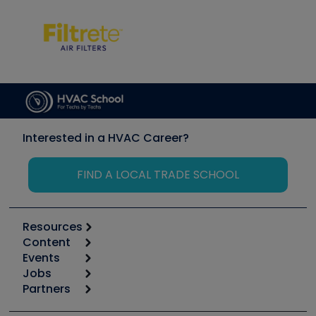
Interested in a HVAC Career?
FIND A LOCAL TRADE SCHOOL
Resources
Content
Calculators
Events
Start
Tool list
Jobs
6th Annual HVAC/R Training Symposium
Podcasts
Partners
Apps
Job Posts
Upcoming Events
Videos
Carrier
Great Books
Create a Job Post