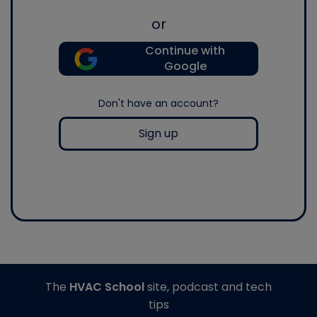
or
Continue with
Google
Don't have an account?
Sign up
The
HVAC School
site, podcast and tech
tips