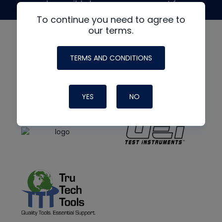
made possible by generous support from
To continue you need to agree to
our terms.
TERMS AND CONDITIONS
YES
NO