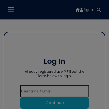
Sign In
Log In
Already registered user? Fill out the
form below to login.
Continue