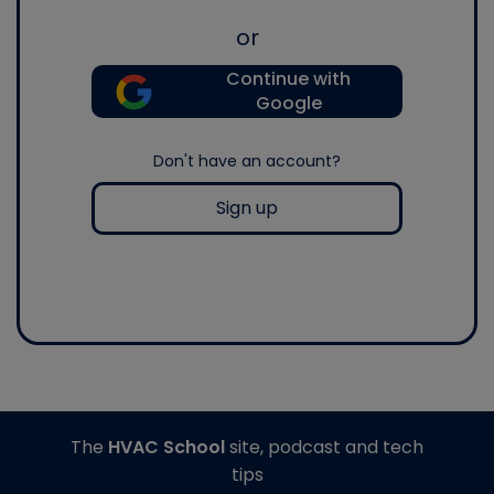
or
Continue with
Google
Don't have an account?
Sign up
The
HVAC School
site, podcast and tech
tips