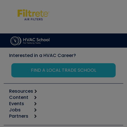
Interested in a HVAC Career?
FIND A LOCAL TRADE SCHOOL
Resources
Content
Calculators
Events
Start
Tool list
Jobs
6th Annual HVAC/R Training Symposium
Podcasts
Partners
Apps
Job Posts
Upcoming Events
Videos
Carrier
Great Books
Create a Job Post