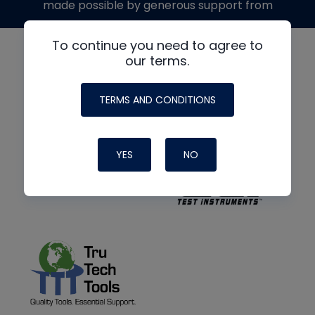
made possible by generous support from
To continue you need to agree to
our terms.
TERMS AND CONDITIONS
YES
NO