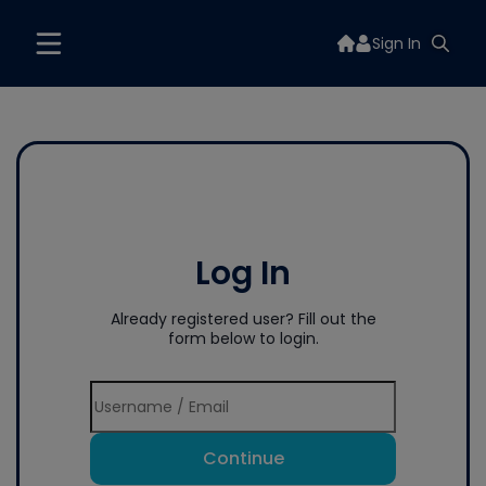
Sign In
Log In
Already registered user? Fill out the
form below to login.
Continue