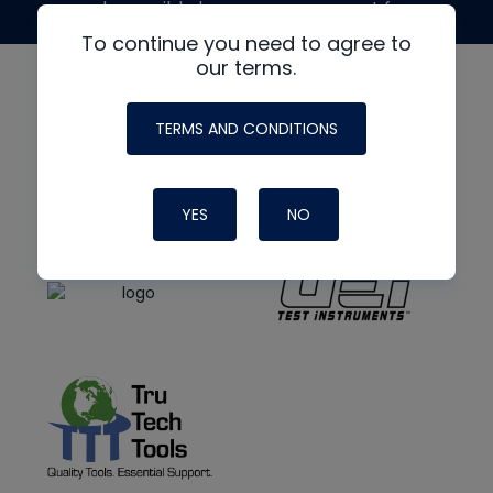
made possible by generous support from
To continue you need to agree to
our terms.
TERMS AND CONDITIONS
YES
NO