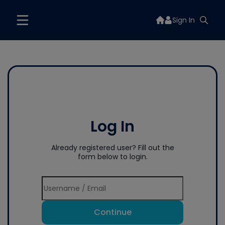
Sign In
Log In
Already registered user? Fill out the
form below to login.
Continue