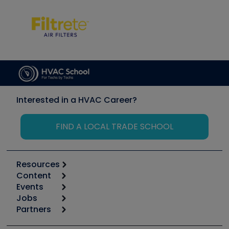
Interested in a HVAC Career?
FIND A LOCAL TRADE SCHOOL
Resources
Content
Calculators
Events
Start
Tool list
Jobs
6th Annual HVAC/R Training Symposium
Podcasts
Partners
Apps
Job Posts
Upcoming Events
Videos
Carrier
Great Books
Create a Job Post