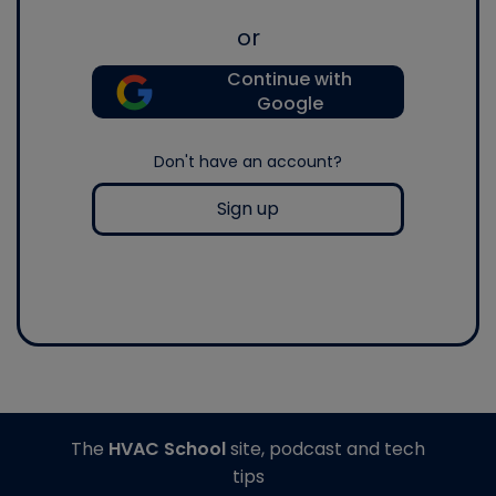
or
Continue with
Google
Don't have an account?
Sign up
The
HVAC School
site, podcast and tech
tips