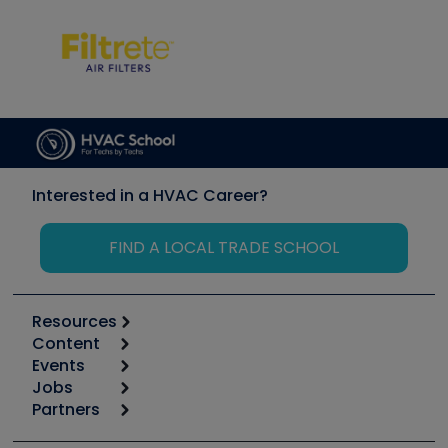
Interested in a HVAC Career?
FIND A LOCAL TRADE SCHOOL
Resources
Content
Calculators
Events
Start
Tool list
Jobs
6th Annual HVAC/R Training Symposium
Podcasts
Partners
Apps
Job Posts
Upcoming Events
Videos
Carrier
Great Books
Create a Job Post