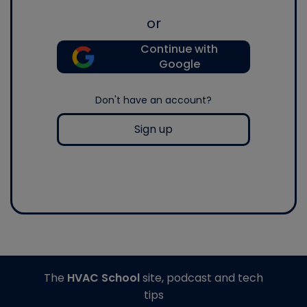
or
Continue with
Google
Don't have an account?
Sign up
The
HVAC School
site, podcast and tech
tips