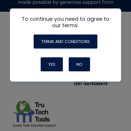
made possible by generous support from
To continue you need to agree to
our terms.
TERMS AND CONDITIONS
YES
NO