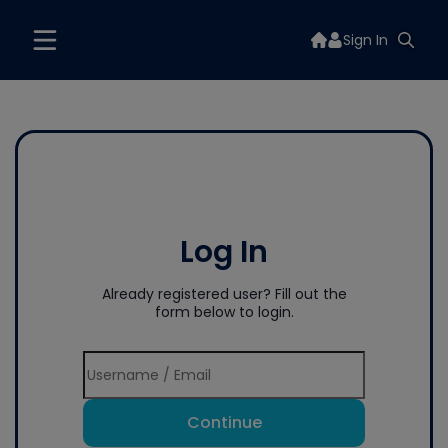
Sign In
Log In
Already registered user? Fill out the
form below to login.
Continue