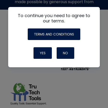
made possible by generous support from
To continue you need to agree to
our terms.
TERMS AND CONDITIONS
YES
NO