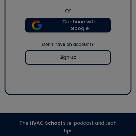
or
Continue with
Google
Don't have an account?
Sign up
The
HVAC School
site, podcast and tech
tips