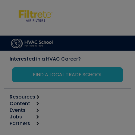
Interested in a HVAC Career?
FIND A LOCAL TRADE SCHOOL
Resources
Content
Calculators
Events
Start
Tool list
Jobs
6th Annual HVAC/R Training Symposium
Podcasts
Partners
Apps
Job Posts
Upcoming Events
Videos
Carrier
Great Books
Create a Job Post