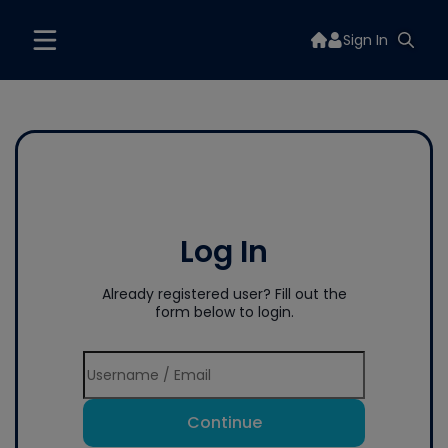
Sign In
Log In
Already registered user? Fill out the
form below to login.
Continue