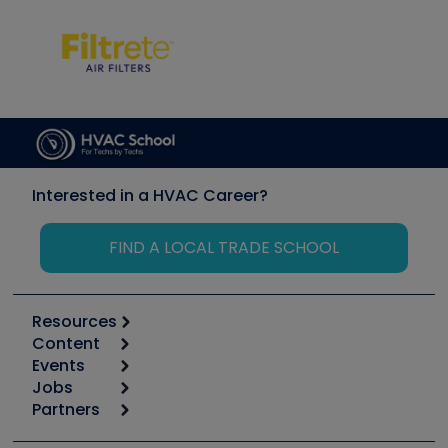
Interested in a HVAC Career?
FIND A LOCAL TRADE SCHOOL
Resources
Content
Calculators
Events
Start
Tool list
Jobs
6th Annual HVAC/R Training Symposium
Podcasts
Partners
Apps
Job Posts
Upcoming Events
Videos
Carrier
Great Books
Create a Job Post