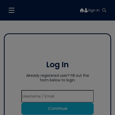
Sign In
Log In
Already registered user? Fill out the
form below to login.
Continue