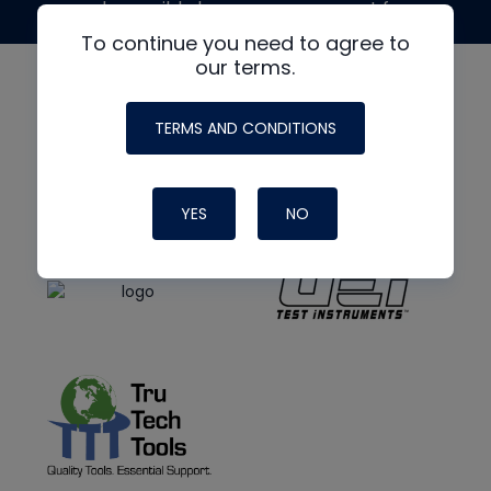
made possible by generous support from
To continue you need to agree to
our terms.
TERMS AND CONDITIONS
YES
NO