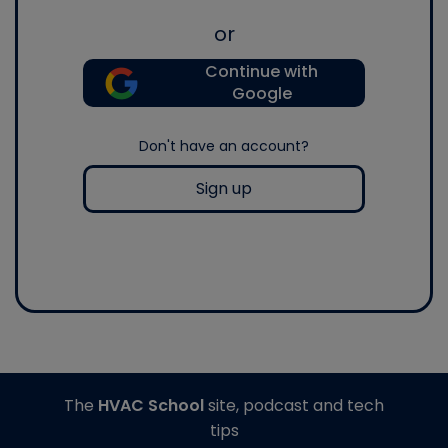
or
Continue with
Google
Don't have an account?
Sign up
The
HVAC School
site, podcast and tech
tips