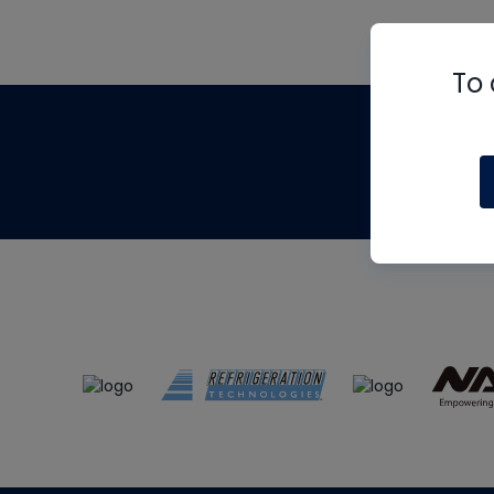
To 
Th
m