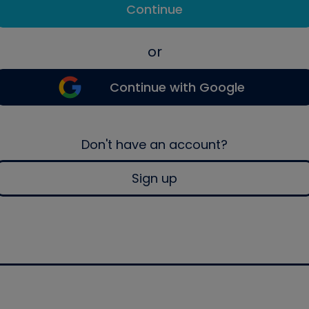
Continue
or
Continue with Google
Don't have an account?
Sign up