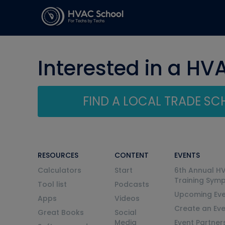
Interested in a HV
FIND A LOCAL TRADE S
RESOURCES
CONTENT
EVENTS
Calculators
Start
6th Annual H
Training Sym
Tool list
Podcasts
Upcoming Eve
Apps
Videos
Create an Ev
Great Books
Social
Media
Event Partner