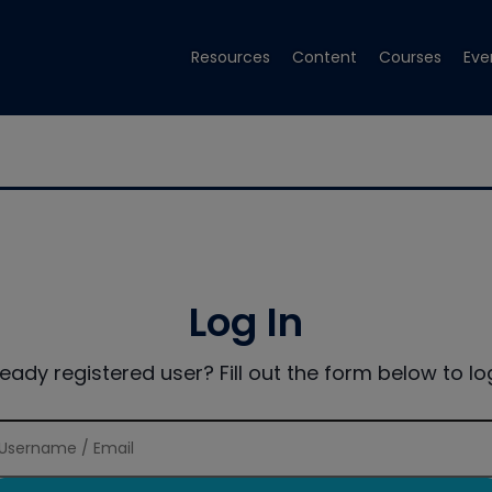
Resources
Content
Courses
Eve
Log In
ready registered user? Fill out the form below to log