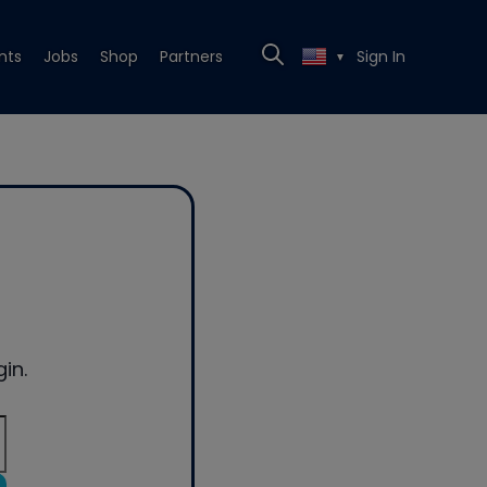
nts
Jobs
Shop
Partners
Sign In
▼
in.