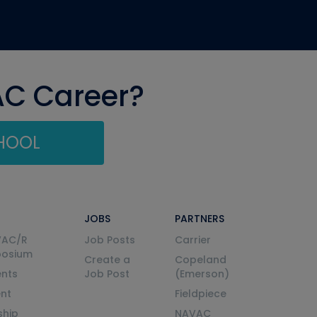
AC Career?
CHOOL
JOBS
PARTNERS
VAC/R
Job Posts
Carrier
posium
Create a
Copeland
nts
Job Post
(Emerson)
ent
Fieldpiece
ship
NAVAC