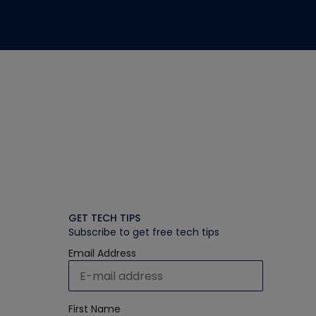
GET TECH TIPS
Subscribe to get free tech tips
Email Address
First Name