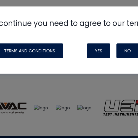
continue you need to agree to our te
e
HVAC School
site, podcast and tech 
ade possible by generous support fr
TERMS AND CONDITIONS
YES
NO