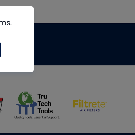
rms.
tips
om