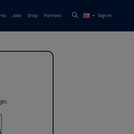
nts
Jobs
Shop
Partners
Sign In
▼
in.