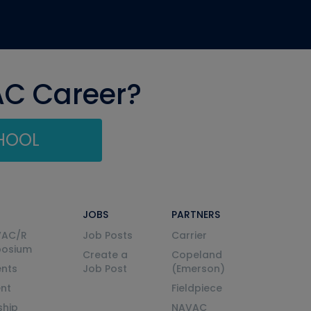
AC Career?
CHOOL
JOBS
PARTNERS
VAC/R
Job Posts
Carrier
posium
Create a
Copeland
nts
Job Post
(Emerson)
ent
Fieldpiece
ship
NAVAC