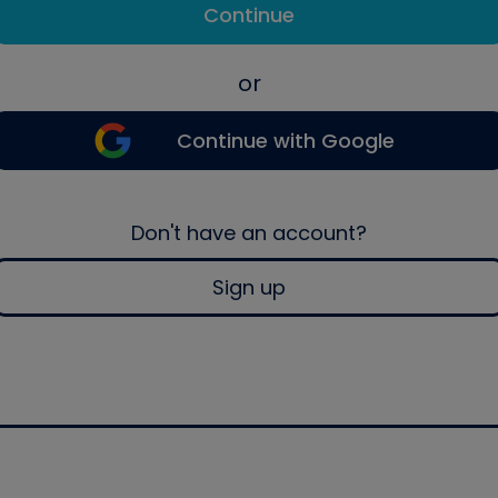
Continue
or
Continue with Google
Don't have an account?
Sign up