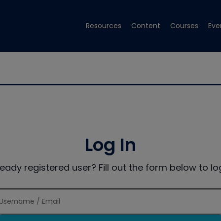
Resources
Content
Courses
Eve
Log In
ready registered user? Fill out the form below to log