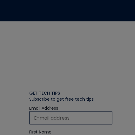
GET TECH TIPS
Subscribe to get free tech tips
Email Address
First Name