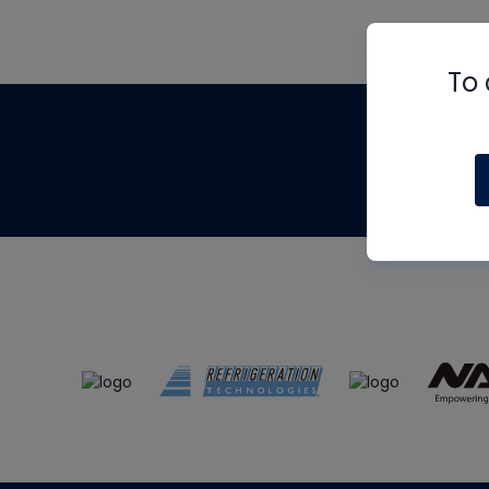
To 
Th
m