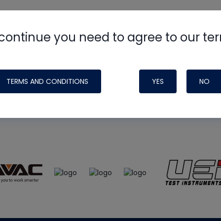
continue you need to agree to our te
e
HVAC School
site, podcast and tech 
ade possible by generous support fr
TERMS AND CONDITIONS
YES
NO