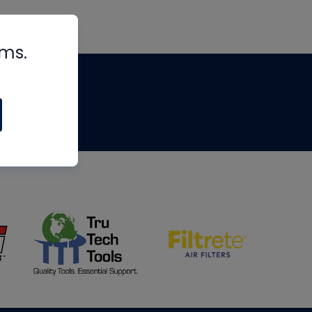
rms.
tips
om