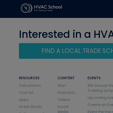
Interested in a HV
FIND A LOCAL TRADE S
RESOURCES
CONTENT
EVENTS
Calculators
Start
6th Annual H
Training Sym
Tool list
Podcasts
Upcoming Eve
Apps
Videos
Create an Ev
Great Books
Social
Media
Event Partner