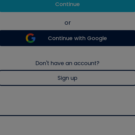
Continue
or
Continue with Google
Don't have an account?
Sign up