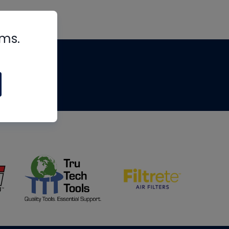
rms.
tips
om