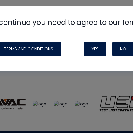
continue you need to agree to our te
e
HVAC School
site, podcast and tech 
ade possible by generous support fr
TERMS AND CONDITIONS
YES
NO