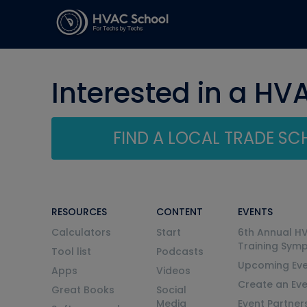
Interested in a HV
FIND A LOCAL TRADE S
RESOURCES
CONTENT
EVENTS
Calculators
Start
6th Annual H
Training Sym
Tool list
Podcasts
Upcoming Eve
Apps
Videos
Create an Ev
Great Books
Social
Media
Event Partner