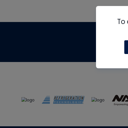
To 
Th
m