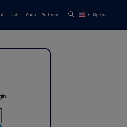
nts
Jobs
Shop
Partners
Sign In
▼
in.