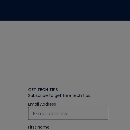
GET TECH TIPS
Subscribe to get free tech tips
Email Address
First Name