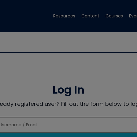
Resources
Content
Courses
Eve
Log In
ready registered user? Fill out the form below to log