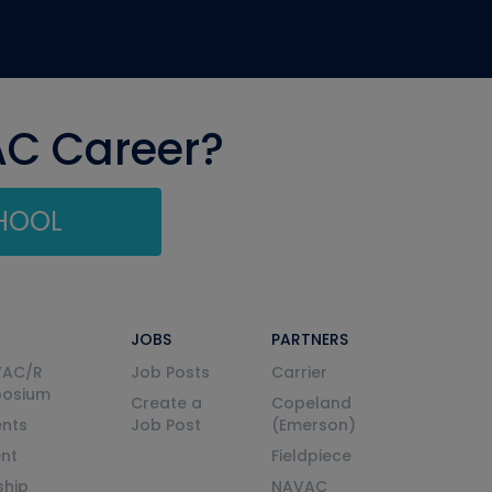
AC Career?
CHOOL
JOBS
PARTNERS
VAC/R
Job Posts
Carrier
posium
Create a
Copeland
nts
Job Post
(Emerson)
ent
Fieldpiece
ship
NAVAC